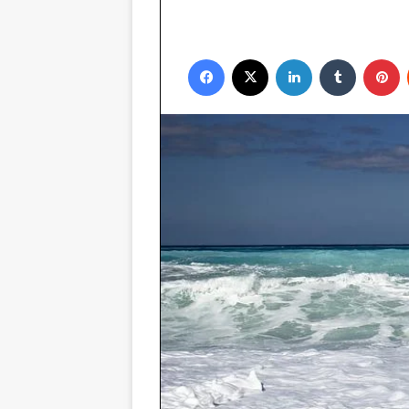
Facebook
X
LinkedIn
Tumblr
P