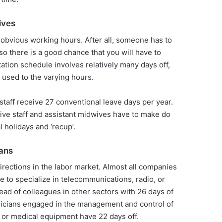
ives
obvious working hours. After all, someone has to
 so there is a good chance that you will have to
tation schedule involves relatively many days off,
 used to the varying hours.
staff receive 27 conventional leave days per year.
ive staff and assistant midwives have to make do
l holidays and ‘recup’.
ans
directions in the labor market. Almost all companies
se to specialize in telecommunications, radio, or
head of colleagues in other sectors with 26 days of
nicians engaged in the management and control of
s or medical equipment have 22 days off.