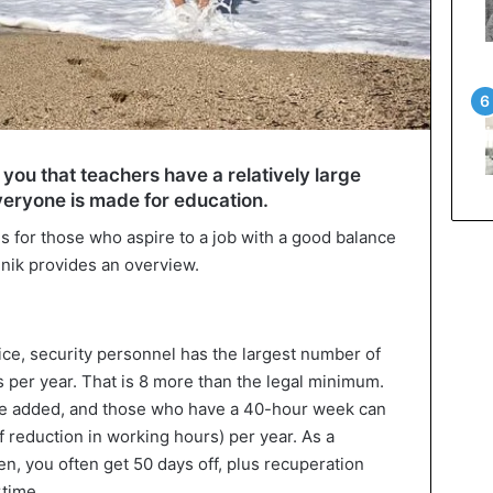
 you that teachers have a relatively large
veryone is made for education.
s for those who aspire to a job with a good balance
inik provides an overview.
fice, security personnel has the largest number of
s per year. That is 8 more than the legal minimum.
are added, and those who have a 40-hour week can
 reduction in working hours) per year. As a
en, you often get 50 days off, plus recuperation
rtime.