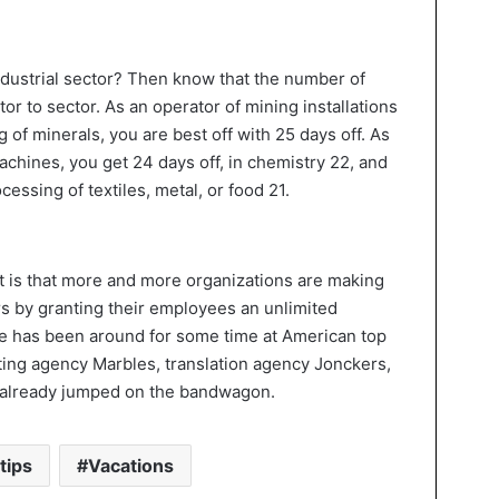
industrial sector? Then know that the number of
or to sector. As an operator of mining installations
g of minerals, you are best off with 25 days off. As
chines, you get 24 days off, in chemistry 22, and
cessing of textiles, metal, or food 21.
et is that more and more organizations are making
s by granting their employees an unlimited
ce has been around for some time at American top
eting agency Marbles, translation agency Jonckers,
e already jumped on the bandwagon.
tips
Vacations