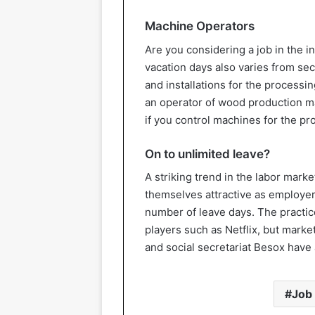
Machine Operators
Are you considering a job in the 
vacation days also varies from sect
and installations for the processin
an operator of wood production ma
if you control machines for the pro
On to unlimited leave?
A striking trend in the labor mark
themselves attractive as employer
number of leave days. The practi
players such as Netflix, but mark
and social secretariat Besox hav
Job 