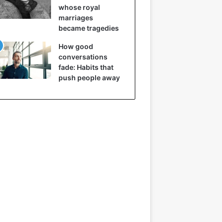
whose royal
marriages
became tragedies
How good
conversations
fade: Habits that
push people away