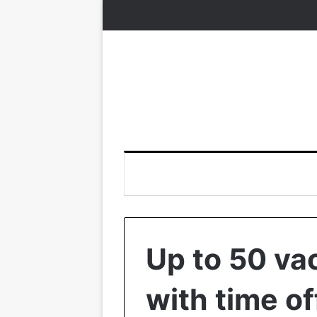
Up to 50 va
with time of