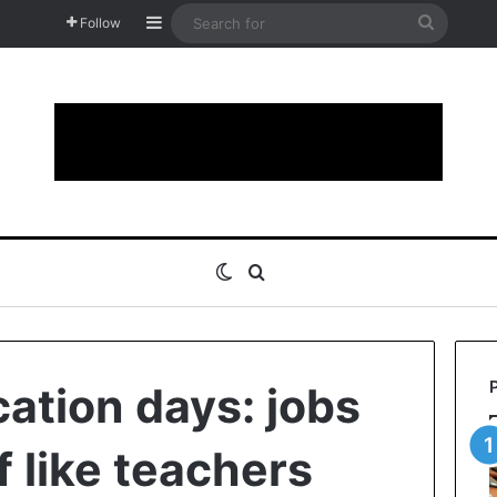
Sidebar
Search
Follow
for
Switch skin
Search for
cation days: jobs
f like teachers