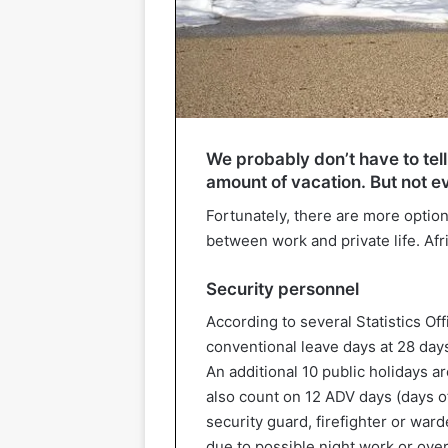
We probably don’t have to tell
amount of vacation. But not e
Fortunately, there are more option
between work and private life. Afr
Security personnel
According to several Statistics Of
conventional leave days at 28 day
An additional 10 public holidays 
also count on 12 ADV days (days of
security guard, firefighter or ward
due to possible night work or ove