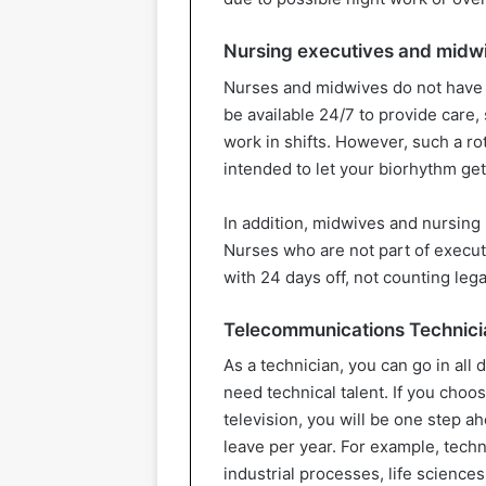
Nursing executives and midw
Nurses and midwives do not have 
be available 24/7 to provide care,
work in shifts. However, such a ro
intended to let your biorhythm get
In addition, midwives and nursing 
Nurses who are not part of execut
with 24 days off, not counting lega
Telecommunications Technici
As a technician, you can go in all 
need technical talent. If you choo
television, you will be one step a
leave per year. For example, tech
industrial processes, life science