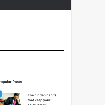
Popular Posts
The hidden habits
that keep your
salary from