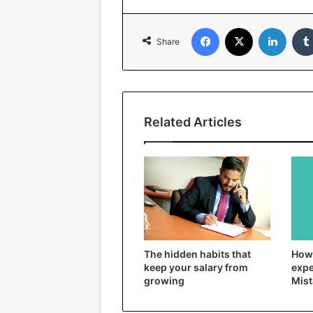
Facebook
X
Linked
Share
Related Articles
The hidden habits that
How 
keep your salary from
expe
growing
Mist