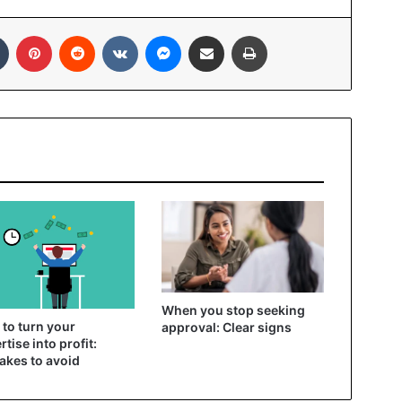
In
Tumblr
Pinterest
Reddit
VKontakte
Messenger
Share via Email
Print
When you stop seeking
to turn your
approval: Clear signs
rtise into profit:
akes to avoid