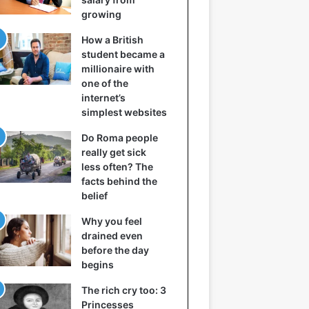
growing
How a British
student became a
millionaire with
one of the
internet’s
simplest websites
Do Roma people
really get sick
less often? The
facts behind the
belief
Why you feel
drained even
before the day
begins
The rich cry too: 3
Princesses