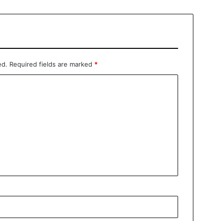
ed.
Required fields are marked
*