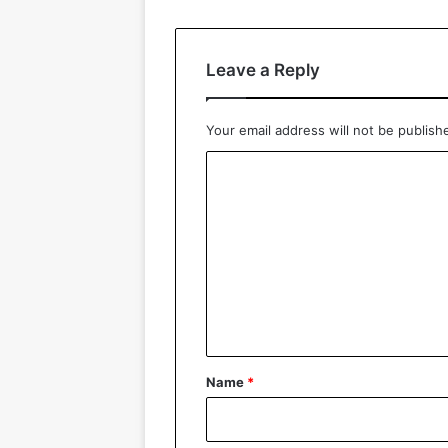
Leave a Reply
Your email address will not be publish
C
o
m
m
e
n
t
*
Name
*