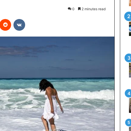
0
2 minutes read
interest
Reddit
VKontakte