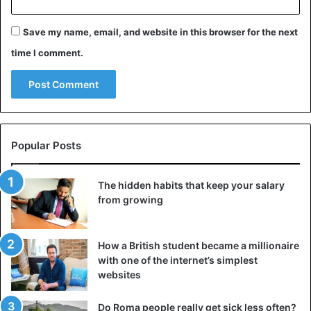
Save my name, email, and website in this browser for the next
time I comment.
Popular Posts
The hidden habits that keep your salary
from growing
How a British student became a millionaire
with one of the internet’s simplest
websites
Do Roma people really get sick less often?