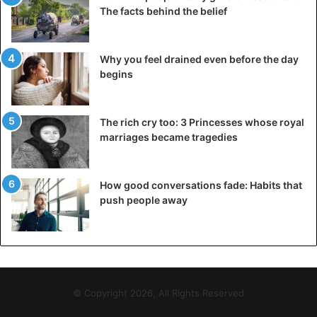
The facts behind the belief
Why you feel drained even before the day
begins
The rich cry too: 3 Princesses whose royal
marriages became tragedies
How good conversations fade: Habits that
push people away
© Copyright 2026, All Rights Reserved