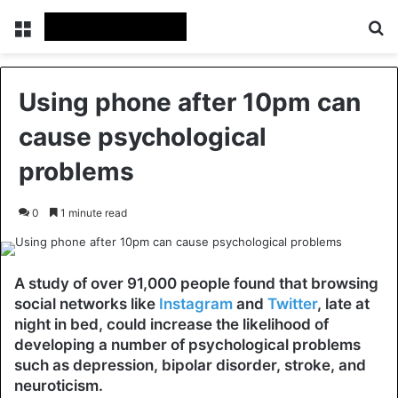
Menu
Se
Using phone after 10pm can
cause psychological
problems
0
1 minute read
A study of over 91,000 people found that browsing
social networks like
Instagram
and
Twitter
, late at
night in bed, could increase the likelihood of
developing a number of psychological problems
such as depression, bipolar disorder, stroke,
and
neuroticism.