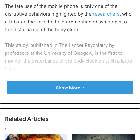
The late use of the mobile phone is only one of the
disruptive behaviors highlighted by the
researchers
, who
attributed the links to the aforementioned symptoms to
the disturbance of the body clock.
This study, published in The Lancet Psychiatry by
professors at the University of Glasgow, is the first to
monitor the disturbance of the body clock on such a large
scale.
Show More
Participants aged 37 to 73 years saw their activity levels
monitored by wrist accelerometers, which they wore for a
Related Articles
period of seven days, allowing researchers to measure the
degree of disruption of their circadian rhythmicity during
this period.