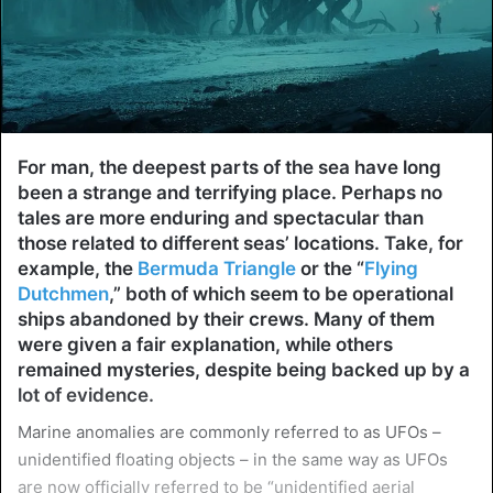
For man, the deepest parts of the sea have long
been a strange and terrifying place. Perhaps no
tales are more enduring and spectacular than
those related to different seas’ locations. Take, for
example, the
Bermuda Triangle
or the “
Flying
Dutchmen
,” both of which seem to be operational
ships abandoned by their crews. Many of them
were given a fair explanation, while others
remained mysteries, despite being backed up by a
lot of evidence.
Marine anomalies are commonly referred to as UFOs –
unidentified floating objects – in the same way as UFOs
are now officially referred to be “unidentified aerial