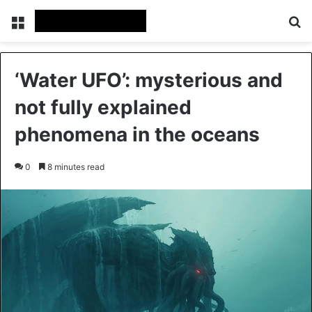
Menu
Se
‘Water UFO’: mysterious and
not fully explained
phenomena in the oceans
0
8 minutes read