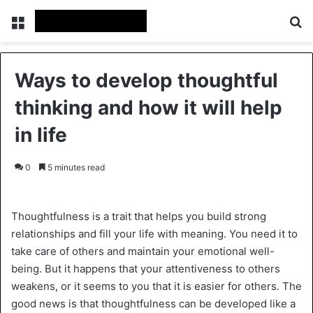
Menu
Se
Ways to develop thoughtful
thinking and how it will help
in life
0
5 minutes read
Thoughtfulness is a trait that helps you build strong
relationships and fill your life with meaning. You need it to
take care of others and maintain your emotional well-
being. But it happens that your attentiveness to others
weakens, or it seems to you that it is easier for others. The
good news is that thoughtfulness can be developed like a