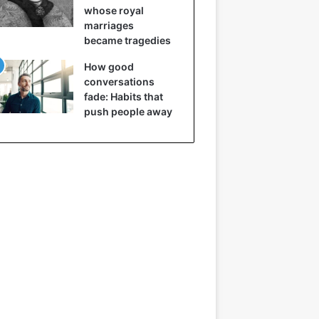
whose royal
marriages
became tragedies
How good
conversations
fade: Habits that
push people away