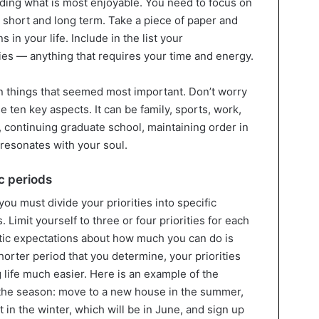
eciding what is most enjoyable. You need to focus on
 short and long term. Take a piece of paper and
in your life. Include in the list your
es — anything that requires your time and energy.
 ten things that seemed most important. Don’t worry
e ten key aspects. It can be family, sports, work,
d, continuing graduate school, maintaining order in
 resonates with your soul.
ic periods
 you must divide your priorities into specific
Limit yourself to three or four priorities for each
istic expectations about how much you can do is
horter period that you determine, your priorities
 life much easier. Here is an example of the
r the season: move to a new house in the summer,
in the winter, which will be in June, and sign up