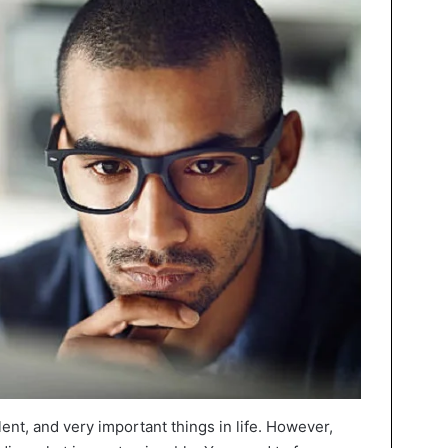
lent, and very important things in life. However,