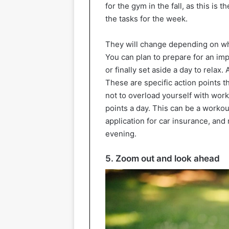
for the gym in the fall, as this is 
the tasks for the week.
They will change depending on what
You can plan to prepare for an imp
or finally set aside a day to relax
These are specific action points tha
not to overload yourself with work 
points a day. This can be a workout
application for car insurance, and 
evening.
5. Zoom out and look ahead