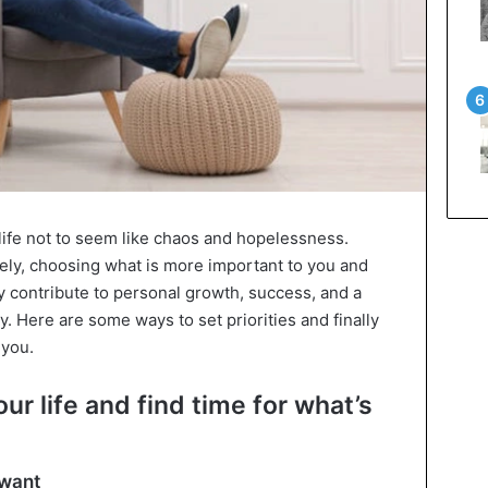
r life not to seem like chaos and hopelessness.
sely, choosing what is more important to you and
 contribute to personal growth, success, and a
 Here are some ways to set priorities and finally
 you.
our life and find time for what’s
 want