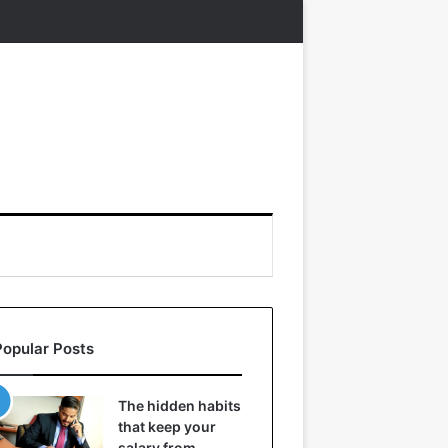
Popular Posts
The hidden habits
that keep your
salary from