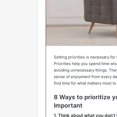
Setting priorities is necessary fo
Priorities help you spend time wi
avoiding unnecessary things. They
sense of enjoyment from every day.
find time for what matters most to
8 Ways to prioritize y
Important
1. Think about what you don’t