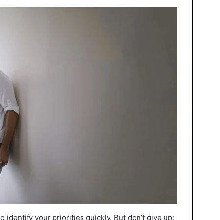
 identify your priorities quickly. But don’t give up: