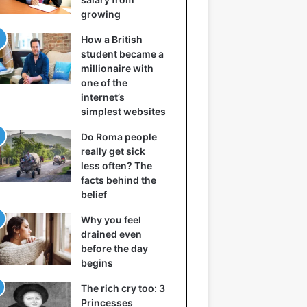
growing
How a British
student became a
millionaire with
one of the
internet’s
simplest websites
Do Roma people
really get sick
less often? The
facts behind the
belief
Why you feel
drained even
before the day
begins
The rich cry too: 3
Princesses