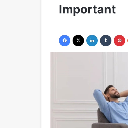
Important
Facebook
X
LinkedIn
Tumblr
P