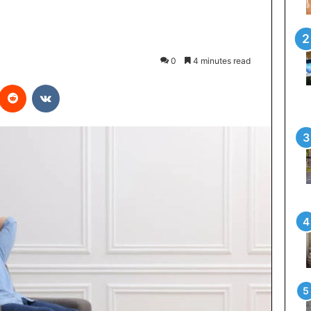
0
4 minutes read
interest
Reddit
VKontakte