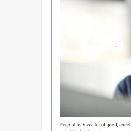
Each of us has a lot of good, excel