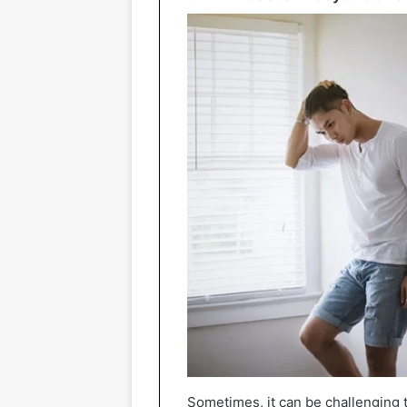
Sometimes, it can be challenging to