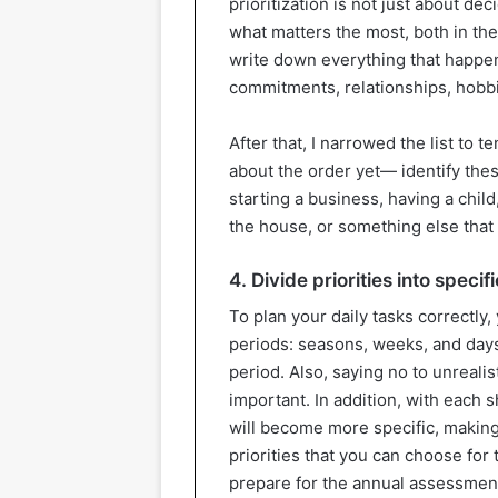
prioritization is not just about d
what matters the most, both in the
write down everything that happens 
commitments, relationships, hobbi
After that, I narrowed the list to
about the order yet— identify thes
starting a business, having a chil
the house, or something else that
4. Divide priorities into specif
To plan your daily tasks correctly,
periods: seasons, weeks, and days. 
period. Also, saying no to unreal
important. In addition, with each s
will become more specific, making
priorities that you can choose fo
prepare for the annual assessment 