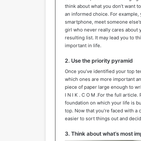
think about what you don’t want t
an informed choice. For example,
smartphone, meet someone else’s 
girl who never really cares about 
resulting list. It may lead you to
important in life.
2. Use the priority pyramid
Once you’ve identified your top te
which ones are more important an
piece of paper large enough to write
I N I K . C O M .For the full articl
foundation on which your life is bu
top. Now that you’re faced with a 
easier to sort things out and deci
3. Think about what’s most im