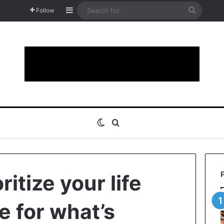
Sidebar
Search
Follow
for
Switch skin
Search for
ritize your life
e for what’s