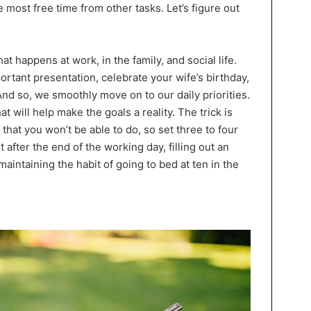
the most free time from other tasks. Let’s figure out
 happens at work, in the family, and social life.
ortant presentation, celebrate your wife’s birthday,
. And so, we smoothly move on to our daily priorities.
t will help make the goals a reality. The trick is
that you won’t be able to do, so set three to four
 after the end of the working day, filling out an
maintaining the habit of going to bed at ten in the