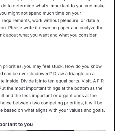
o do to determine what’s important to you and make
 you might not spend much time on your
requirements, work without pleasure, or date a
you. Please write it down on paper and analyze the
 think about what you want and what you consider
n priorities, you may feel stuck. How do you know
d can be overshadowed? Draw a triangle on a
 inside. Divide it into ten equal parts. Visit. A F R
e. Put the most important things at the bottom as the
ilt and the less important or urgent ones at the
choice between two competing priorities, it will be
de based on what aligns with your values and goals.
portant to you