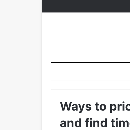
Ways to prio
and find tim