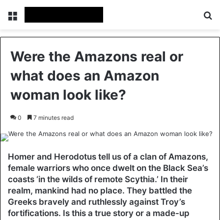
Menu
Se
Were the Amazons real or
what does an Amazon
woman look like?
0
7 minutes read
Homer and Herodotus tell us of a clan of Amazons,
female warriors who once dwelt on the Black Sea’s
coasts ‘in the wilds of remote Scythia.’ In their
realm, mankind had no place. They battled the
Greeks bravely and ruthlessly against Troy’s
fortifications. Is this a true story or a made-up