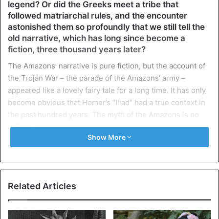
legend? Or did the Greeks meet a tribe that
followed matriarchal rules, and the encounter
astonished them so profoundly that we still tell the
old narrative, which has long since become a
fiction, three thousand years later?
The Amazons’ narrative is pure fiction, but the account of
the Trojan War – the parade of the Amazons’ army –
appeared like a lovely fairy tale for a long time. It has only
become obvious that Homer’s “Iliad” had a true context in
the past hundred years. The myth of the Amazons is no
different.
Show More
On the pages of the Iliad, “courageous hordes of
Amazons” are mentioned three times. However, Homer
does not give any special explanations. The later authors
Related Articles
are much more talkative: Herodotus (c. 490-425 BC),
Hippocrates (c. 460-370 BC), Diodorus Siculus (c. 90-21
BC), and Strabo (64 BC – 20). They reflect on the origin of