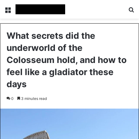
Menu
Se
What secrets did the
underworld of the
Colosseum hold, and how to
feel like a gladiator these
days
0
3 minutes read