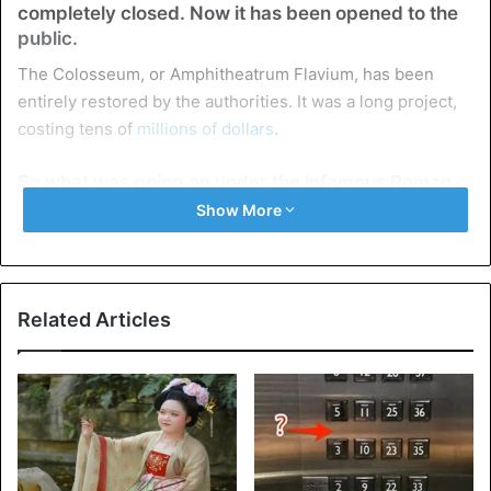
completely closed. Now it has been opened to the
public.
The Colosseum, or Amphitheatrum Flavium, has been
entirely restored by the authorities. It was a long project,
costing tens of
millions of dollars
.
So what was going on under the infamous Roman
Colosseum?
Show More
Related Articles