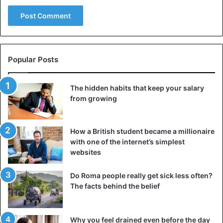
try it!
Restoration of the Colosseum – it’s fashionable
Popular Posts
The hidden habits that keep your salary
from growing
How a British student became a millionaire
with one of the internet’s simplest
websites
Do Roma people really get sick less often?
The facts behind the belief
The archaeological heritage department has been working
on the restoration. Financing for this expensive project
Why you feel drained even before the day
came from a rather unusual source. This came from the