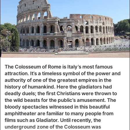
The Colosseum of Rome is Italy’s most famous
attraction. It’s a timeless symbol of the power and
authority of one of the greatest empires in the
history of humankind. Here the gladiators had
deadly duels; the first Christians were thrown to
the wild beasts for the public’s amusement. The
bloody spectacles witnessed in this beautiful
amphitheater are familiar to many people from
films such as Gladiator. Until recently, the
underground zone of the Colosseum was