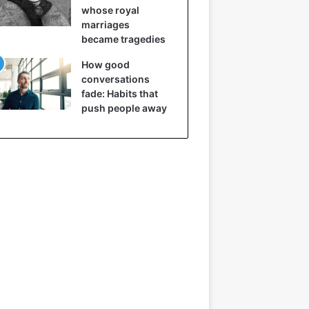
whose royal
marriages
became tragedies
How good
conversations
fade: Habits that
push people away