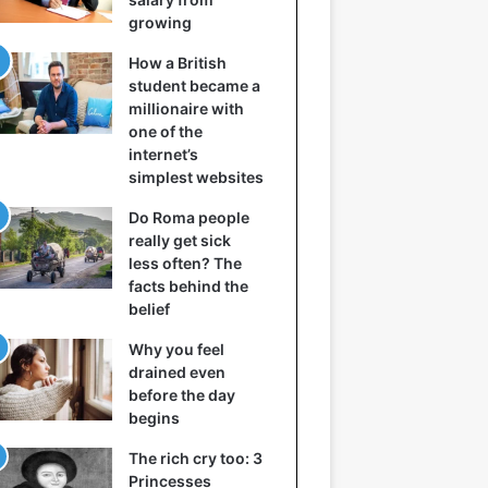
growing
How a British
student became a
millionaire with
one of the
internet’s
simplest websites
Do Roma people
really get sick
less often? The
facts behind the
belief
Why you feel
drained even
before the day
begins
The rich cry too: 3
Princesses