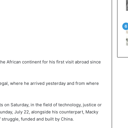
e African continent for his first visit abroad since
enegal, where he arrived yesterday and from where
on Saturday, in the field of technology, justice or
Sunday, July 22, alongside his counterpart, Macky
f struggle, funded and built by China.