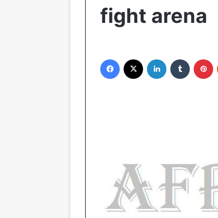
fight arena
Facebook
X
LinkedIn
Tumblr
Pinterest