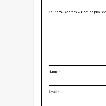
Your email address will not be publish
C
o
m
m
e
n
t
*
Name
*
Email
*