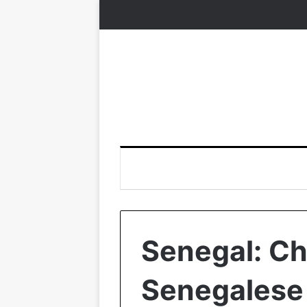
Senegal: Ch
Senegalese