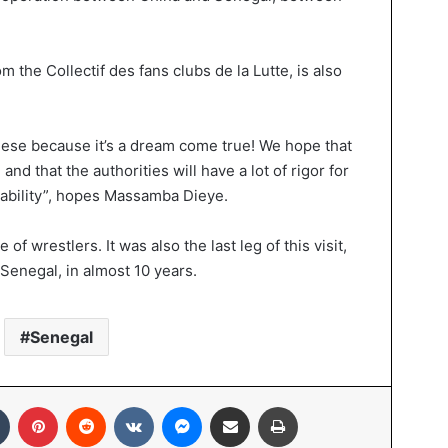
the Collectif des fans clubs de la Lutte, is also
nese because it’s a dream come true! We hope that
and that the authorities will have a lot of rigor for
nability”, hopes Massamba Dieye.
 wrestlers. It was also the last leg of this visit,
Senegal, in almost 10 years.
Senegal
Tumblr
Pinterest
Reddit
VKontakte
Messenger
Share via Email
Print