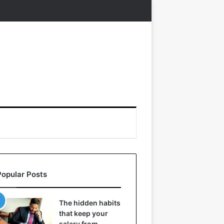
Popular Posts
The hidden habits
that keep your
salary from