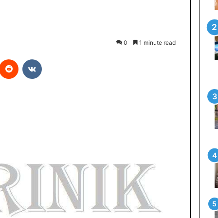
0
1 minute read
Reddit
VKontakte