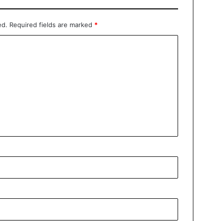
ed.
Required fields are marked
*