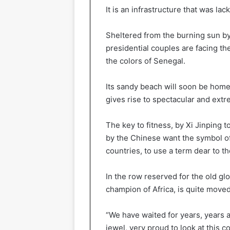
It is an infrastructure that was la
Sheltered from the burning sun by
presidential couples are facing th
the colors of Senegal.
Its sandy beach will soon be home t
gives rise to spectacular and ext
The key to fitness, by Xi Jinping t
by the Chinese want the symbol o
countries, to use a term dear to th
In the row reserved for the old glo
champion of Africa, is quite moved
“We have waited for years, years a
jewel, very proud to look at this