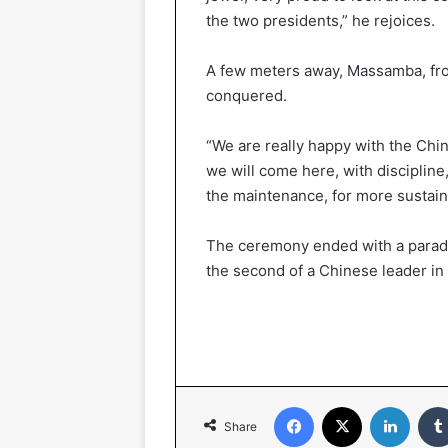
the two presidents,” he rejoices.
A few meters away, Massamba, from 
conquered.
“We are really happy with the Chi
we will come here, with discipline, 
the maintenance, for more sustai
The ceremony ended with a parade of
the second of a Chinese leader in 
Facebook
X
LinkedIn
Share