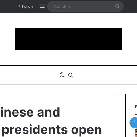
Sidebar
Search
Follow
for
Switch skin
Search for
inese and
 presidents open