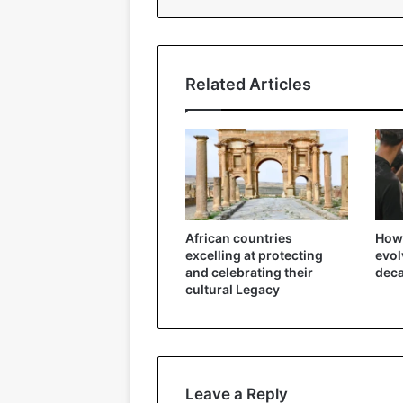
Related Articles
African countries
How 
excelling at protecting
evol
and celebrating their
dec
cultural Legacy
Leave a Reply