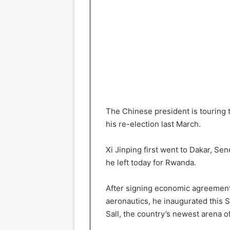
The Chinese president is touring th
his re-election last March.
Xi Jinping first went to Dakar, S
he left today for Rwanda.
After signing economic agreements 
aeronautics, he inaugurated this 
Sall, the country’s newest arena o