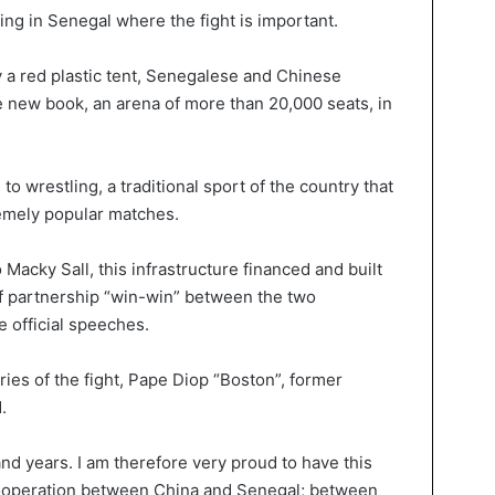
cking in Senegal where the fight is important.
 a red plastic tent, Senegalese and Chinese
e new book, an arena of more than 20,000 seats, in
o wrestling, a traditional sport of the country that
remely popular matches.
o Macky Sall, this infrastructure financed and built
f partnership “win-win” between the two
e official speeches.
ries of the fight, Pape Diop “Boston”, former
.
nd years. I am therefore very proud to have this
 cooperation between China and Senegal; between