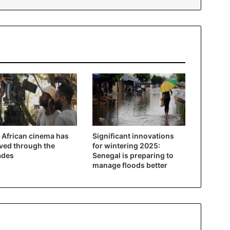
African cinema has
Significant innovations
ved through the
for wintering 2025:
ades
Senegal is preparing to
manage floods better