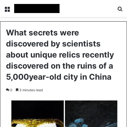
Menu
Se
What secrets were
discovered by scientists
about unique relics recently
discovered on the ruins of a
5,000year-old city in China
0
3 minutes read