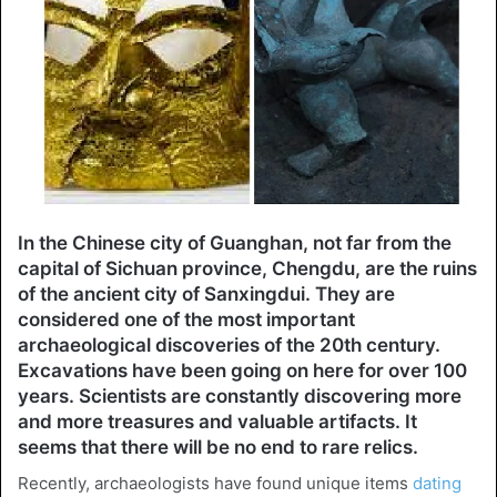
In the Chinese city of Guanghan, not far from the
capital of Sichuan province, Chengdu, are the ruins
of the ancient city of Sanxingdui. They are
considered one of the most important
archaeological discoveries of the 20th century.
Excavations have been going on here for over 100
years. Scientists are constantly discovering more
and more treasures and valuable artifacts. It
seems that there will be no end to rare relics.
Recently, archaeologists have found unique items
dating