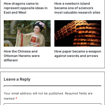
Tentative World Heritage List. Excavations have not
How dragons came to
How a newborn island
represent opposite ideas in
became one of science’s
stopped there for over a century. Archaeologists are
East and West
most valuable research sites
unearthing more and more relics.
New finds
How the Chinese and
How paper became a weapon
Ottoman Harems were
against swords and arrows
different
Leave a Reply
A bronze mask discovered at the Sanxingdui ruins site –
Your email address will not be published.
Required fields are
marked
*
©CNN