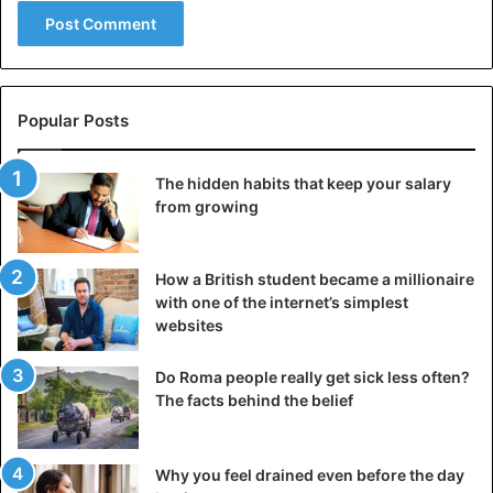
a half hundred elephant tusks. A treasured rare find is a
statue of a man holding a ceremonial vessel called a “zun”.
A large bronze mask was also found, the
largest ever
found
in Sanxingdui.
Popular Posts
All artifacts are unique in terms of their decorative
The hidden habits that keep your salary
patterns and shapes. They give scholars a completely new
from growing
understanding of the ancient world’s art, religion, culture,
and social relations in society during the Shu dynasty.
How a British student became a millionaire
Unsurpassed art
with one of the internet’s simplest
websites
Discoveries have once again demonstrated that modern
people’s ideas, knowledge, and skills are significantly
Do Roma people really get sick less often?
inferior to the imagination, skill, and creativity of their
The facts behind the belief
ancestors.
The Shu kingdom was one of three in the region now
Why you feel drained even before the day