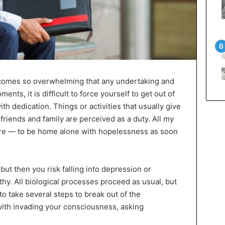
omes so overwhelming that any undertaking and
nts, it is difficult to force yourself to get out of
ith dedication. Things or activities that usually give
 friends and family are perceived as a duty. All my
re — to be home alone with hopelessness as soon
 but then you risk falling into depression or
thy. All biological processes proceed as usual, but
 to take several steps to break out of the
 with invading your consciousness, asking