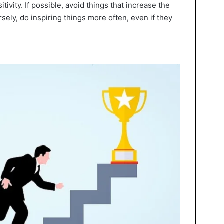
tivity. If possible, avoid things that increase the
sely, do inspiring things more often, even if they