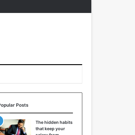
Popular Posts
The hidden habits
that keep your
salary from