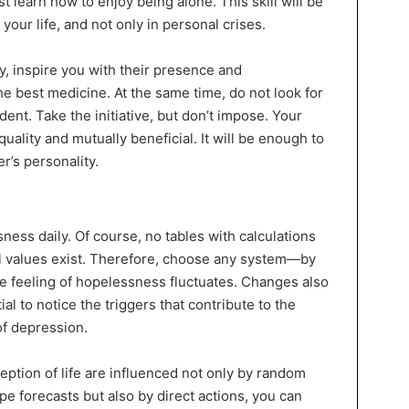
st learn how to enjoy being alone. This skill will be
your life, and not only in personal crises.
y, inspire you with their presence and
e best medicine. At the same time, do not look for
nt. Take the initiative, but don’t impose. Your
uality and mutually beneficial. It will be enough to
r’s personality.
sness daily. Of course, no tables with calculations
cal values exist. Therefore, choose any system—by
he feeling of hopelessness fluctuates. Changes also
ial to notice the triggers that contribute to the
of depression.
eption of life are influenced not only by random
pe forecasts but also by direct actions, you can