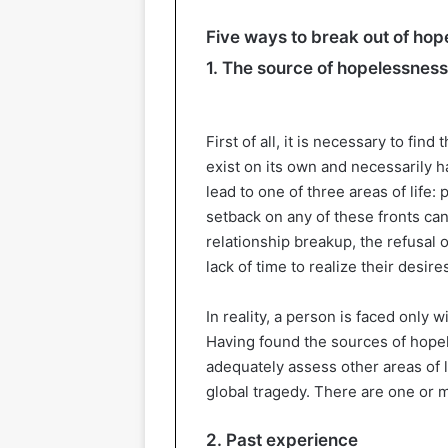
Five ways to break out of ho
1. The source of hopelessness
First of all, it is necessary to fi
exist on its own and necessarily h
lead to one of three areas of life: 
setback on any of these fronts can
relationship breakup, the refusal 
lack of time to realize their desir
In reality, a person is faced only 
Having found the sources of hopel
adequately assess other areas of l
global tragedy. There are one or m
2. Past experience