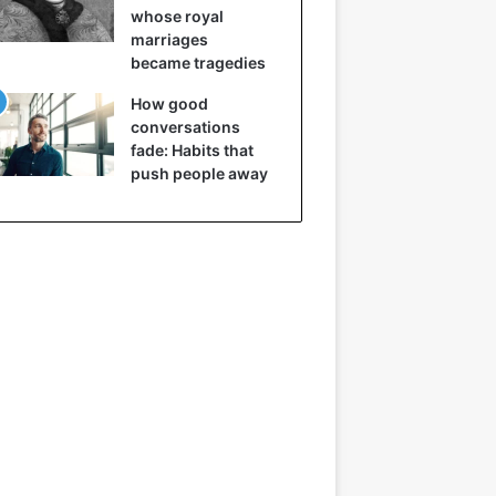
whose royal
marriages
became tragedies
How good
conversations
fade: Habits that
push people away