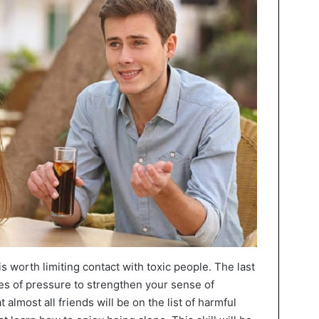
 is worth limiting contact with toxic people. The last
ces of pressure to strengthen your sense of
 almost all friends will be on the list of harmful