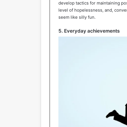
develop tactics for maintaining posi
level of hopelessness, and, conver
seem like silly fun.
5. Everyday achievements