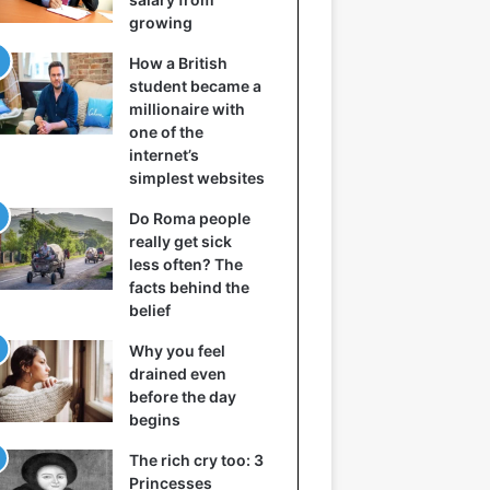
growing
How a British
student became a
millionaire with
one of the
internet’s
simplest websites
Do Roma people
really get sick
less often? The
facts behind the
belief
Why you feel
drained even
before the day
begins
The rich cry too: 3
Princesses