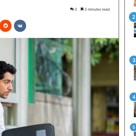
0
3 minutes read
interest
Reddit
VKontakte