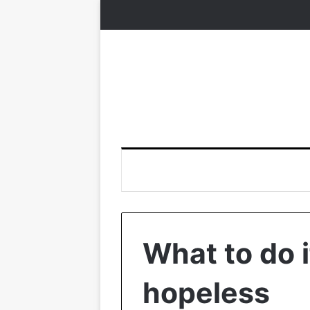
What to do i
hopeless