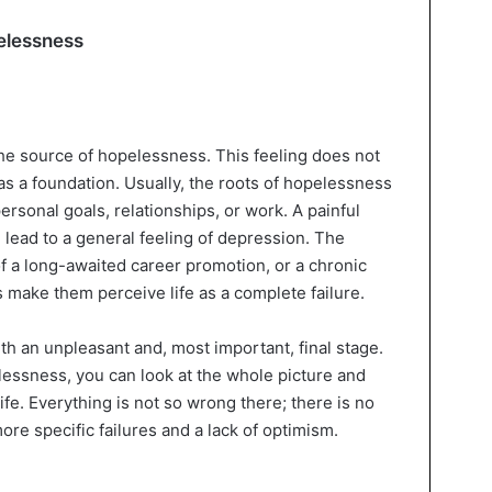
pelessness
nd the source of hopelessness. This feeling does not
as a foundation. Usually, the roots of hopelessness
personal goals, relationships, or work. A painful
 lead to a general feeling of depression. The
of a long-awaited career promotion, or a chronic
es make them perceive life as a complete failure.
with an unpleasant and, most important, final stage.
essness, you can look at the whole picture and
ife. Everything is not so wrong there; there is no
ore specific failures and a lack of optimism.