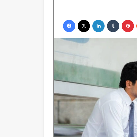
Facebook
X
LinkedIn
Tumblr
P