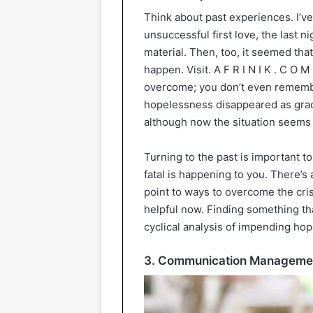
Think about past experiences. I’
unsuccessful first love, the last 
material. Then, too, it seemed that
happen. Visit. A F R I N I K . C O M 
overcome; you don’t even rememb
hopelessness disappeared as gradua
although now the situation seem
Turning to the past is important to
fatal is happening to you. There’s 
point to ways to overcome the cri
helpful now. Finding something tha
cyclical analysis of impending ho
3. Communication Manageme