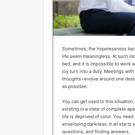
Sometimes, the hopelessness bec
life seem meaningless. At such mome
bed, and it is impossible to work w
joy turn into a duty. Meetings with
thoughts revolve around one desi
as possible.
You can get used to this situation,
existing in a state of complete apa
life is deprived of color. You need
enveloping darkness. It all starts
questions, and finding answers.