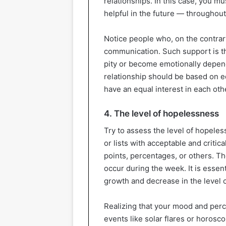
relationships. In this case, you mu
helpful in the future — throughout 
Notice people who, on the contrar
communication. Such support is th
pity or become emotionally depende
relationship should be based on eq
have an equal interest in each othe
4. The level of hopelessness
Try to assess the level of hopeles
or lists with acceptable and criti
points, percentages, or others. T
occur during the week. It is essent
growth and decrease in the level 
Realizing that your mood and perc
events like solar flares or horosco