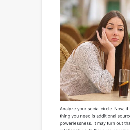
Analyze your social circle. Now, it
thing you need is additional sour
powerlessness. It may turn out that