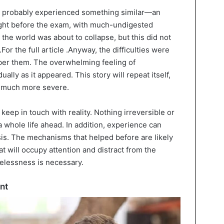
ve probably experienced something similar—an
night before the exam, with much-undigested
 the world was about to collapse, but this did not
.For the full article .Anyway, the difficulties were
er them. The overwhelming feeling of
lly as it appeared. This story will repeat itself,
s much more severe.
 keep in touch with reality. Nothing irreversible or
a whole life ahead. In addition, experience can
sis. The mechanisms that helped before are likely
t will occupy attention and distract from the
pelessness is necessary.
nt