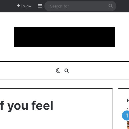
Sidebar
Search
Follow
for
Switch skin
Search for
f you feel