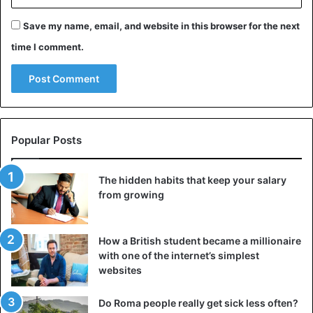
to you, and then the changes will be easier and last longer.
Save my name, email, and website in this browser for the next
time I comment.
Think about who you can become
Popular Posts
The hidden habits that keep your salary
from growing
How a British student became a millionaire
with one of the internet’s simplest
websites
If you don’t like who you are, become someone else. What
is the difference between the real you and the one you
Do Roma people really get sick less often?
dream of being? If you had complete freedom, you could