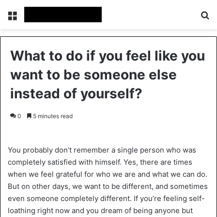
Menu
Se
What to do if you feel like you
want to be someone else
instead of yourself?
0
5 minutes read
You probably don’t remember a single person who was
completely satisfied with himself. Yes, there are times
when we feel grateful for who we are and what we can do.
But on other days, we want to be different, and sometimes
even someone completely different. If you’re feeling self-
loathing right now and you dream of being anyone but