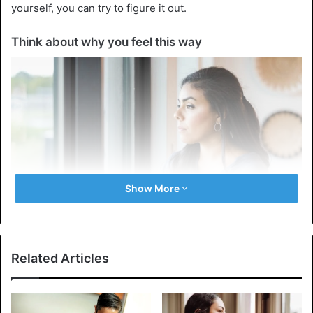
yourself, you can try to figure it out.
Think about why you feel this way
Show More
Related Articles
It’s important to understand why you want to be someone
else. This is the basis on which what to do next depends.
How to deal with a disease: it’s important to find the cause,