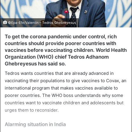
©Epa-Efe/Valentin – Tedros Ghebreyesus
To get the corona pandemic under control, rich
countries should provide poorer countries with
vaccines before vaccinating children. World Health
Organization (WHO) chief Tedros Adhanom
Ghebreyesus has said so.
Tedros wants countries that are already advanced in
vaccinating their populations to give vaccines to Covax, an
international program that makes vaccines available to
poorer countries. The WHO boss understands why some
countries want to vaccinate children and adolescents but
urges them to reconsider.
Alarming situation in India