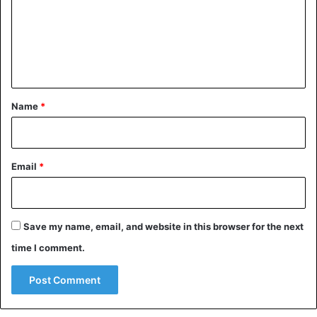
m
e
n
t
*
Name
*
Email
*
Save my name, email, and website in this browser for the next
time I comment.