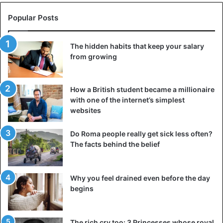
Popular Posts
The hidden habits that keep your salary
from growing
How a British student became a millionaire
with one of the internet’s simplest
websites
Do Roma people really get sick less often?
The facts behind the belief
Why you feel drained even before the day
begins
The rich cry too: 3 Princesses whose royal