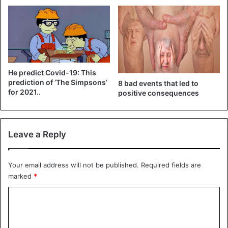
Canada and the US have already approved the vaccination
of children over the age of 12, and in several countries,
young people over the age of 16 can also
receive a
vaccine
.
He predict Covid-19: This
CoronaVirus
Covid-19
prediction of ‘The Simpsons’
8 bad events that led to
for 2021..
positive consequences
Tedros Adhanom Ghebreyesus
Vaccines
WHO
Leave a Reply
Your email address will not be published.
Required fields are
marked
*
C
o
m