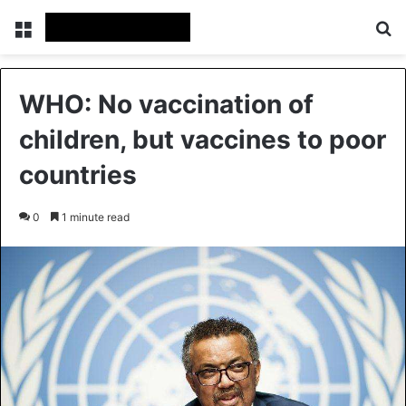
Menu
Se
WHO: No vaccination of
children, but vaccines to poor
countries
0
1 minute read