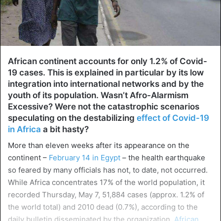
African continent accounts for only 1.2% of Covid-
19 cases. This is explained in particular by its low
integration into international networks and by the
youth of its population. Wasn’t Afro-Alarmism
Excessive? Were not the catastrophic scenarios
speculating on the destabilizing
effect of Covid-19
in Africa
a bit hasty?
More than eleven weeks after its appearance on the
continent –
February 14 in Egypt
– the health earthquake
so feared by many officials has not, to date, not occurred.
While Africa concentrates 17% of the world population, it
recorded Thursday, May 7, 51,884 cases (approx. 1.2% of
the world total) and 2010 dead (0.7%), according to the
daily bulletin disseminated by the organization,
African