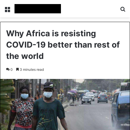
Menu
Se
Why Africa is resisting
COVID-19 better than rest of
the world
0
3 minutes read