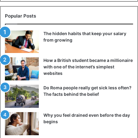
given that may explain it.
Popular Posts
1) The climate
This is the most common explanation. Like the flu,
The hidden habits that keep your salary
coronavirus is a disease that thrives in the cold season
from growing
and cannot tolerate heat, drought, or even intense
exposure to the sun.
How a British student became a millionaire
with one of the internet’s simplest
websites
Do Roma people really get sick less often?
The facts behind the belief
Why you feel drained even before the day
begins