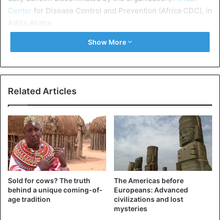
Center
for Disease Control and Prevention (Africa CDC), in
Addis Ababa.
Show More
Related Articles
@AfricaCDC
will deploy 20
experts to support
#COVID19
response in Ethiopia.
The experts included
#Epidemiologists
,
#IPC
and
@Laboratory
#Scientists
have
Sold for cows? The truth
The Americas before
received deployment orientation
behind a unique coming-of-
Europeans: Advanced
age tradition
civilizations and lost
today at the Headquarters of
mysteries