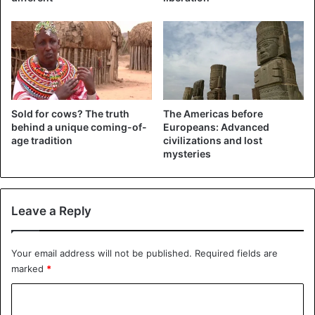
begin to stretch. For several months, the girls manage to
put plates of an impressive size. Presumably, they decide
which diameter to give preference.
The reasons for the emergence of such a custom are still
not completely clear. According to one of the versions,
such disfigurement of women’s mouths could have been
Sold for cows? The truth
The Americas before
behind a unique coming-of-
Europeans: Advanced
carried out deliberately so that the nomadic conquerors
age tradition
civilizations and lost
would not take beauties from these tribes.
mysteries
Leave a Reply
Your email address will not be published.
Required fields are
marked
*
C