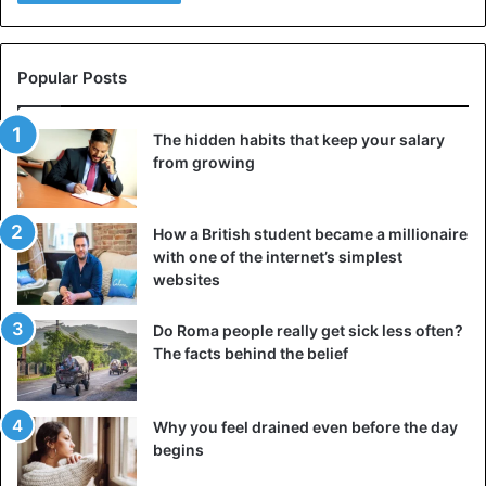
Popular Posts
The hidden habits that keep your salary
from growing
How a British student became a millionaire
with one of the internet’s simplest
websites
Do Roma people really get sick less often?
It is especially prestigious to have both lips stretched
The facts behind the belief
There is also a version that a plate in the lip is one of the
types of “decorating” oneself, and it symbolizes the
Why you feel drained even before the day
strength of a woman and her self-sufficiency. Often there
begins
is a version according to which lip piercing occurs with the