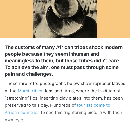
The customs of many African tribes shock modern
people because they seem inhuman and
meaningless to them, but those tribes didn’t care.
To achieve the aim, one must pass through some
pain and challenges.
These rare retro photographs below show representatives
of the
Mursi tribes
, teas and tirma, where the tradition of
“stretching” lips, inserting clay plates into them, has been
preserved to this day. Hundreds of
tourists come to
African countries
to see this frightening picture with their
own eyes.