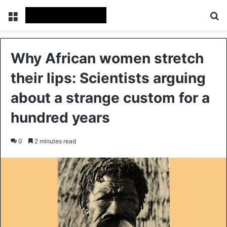
Menu
Se
Why African women stretch
their lips: Scientists arguing
about a strange custom for a
hundred years
0
2 minutes read