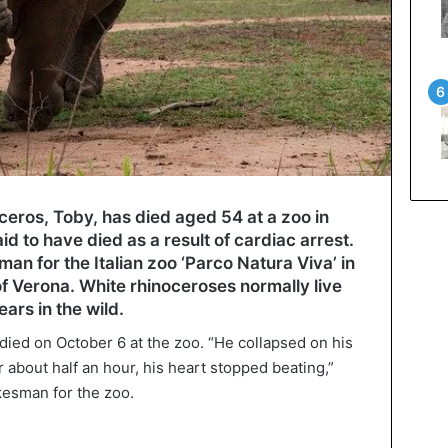
ceros, Toby, has died aged 54 at a zoo in
aid to have died as a result of cardiac arrest.
an for the Italian zoo ‘Parco Natura Viva’ in
of Verona. White rhinoceroses normally live
ars in the wild.
died on October 6 at the zoo. “He collapsed on his
r about half an hour, his heart stopped beating,”
kesman for the zoo.