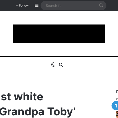
Sidebar
Search
Follow
for
Switch skin
Search for
est white
‘Grandpa Toby’