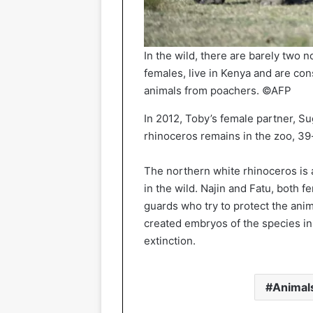
In the wild, there are barely two 
females, live in Kenya and are con
animals from poachers. ©AFP
In 2012, Toby’s female partner, Su
rhinoceros remains in the zoo, 39
The northern white rhinoceros is 
in the wild. Najin and Fatu, both 
guards who try to protect the ani
created embryos of the species in
extinction.
Animal