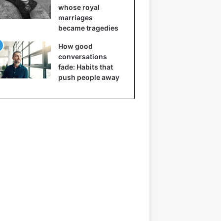
whose royal
marriages
became tragedies
How good
conversations
fade: Habits that
push people away