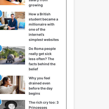
growing
How a British
student became a
millionaire with
one of the
internet’s
simplest websites
Do Roma people
really get sick
less often? The
facts behind the
belief
Why you feel
drained even
before the day
begins
The rich cry too: 3
Princesses