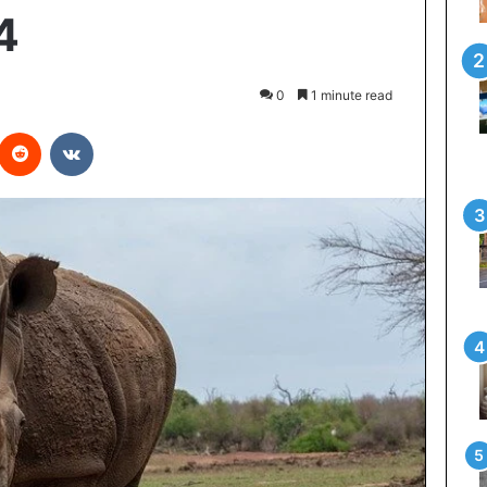
4
0
1 minute read
interest
Reddit
VKontakte