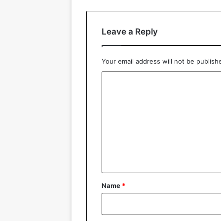
Leave a Reply
Your email address will not be publish
C
o
m
m
e
n
t
*
Name
*