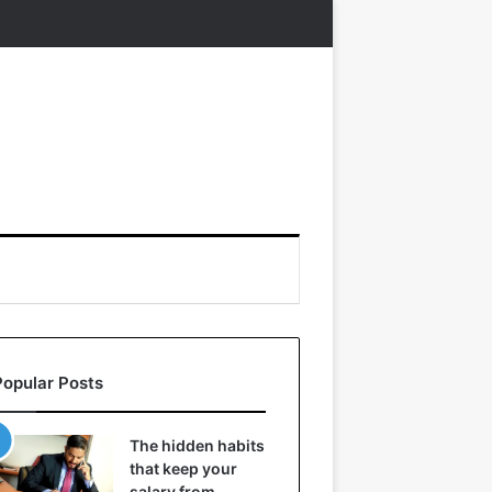
Popular Posts
The hidden habits
that keep your
salary from