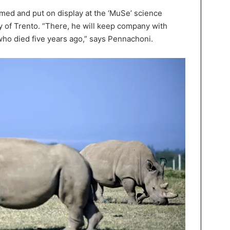
med and put on display at the ‘MuSe’ science
y of Trento. “There, he will keep company with
who died five years ago,” says Pennachoni.