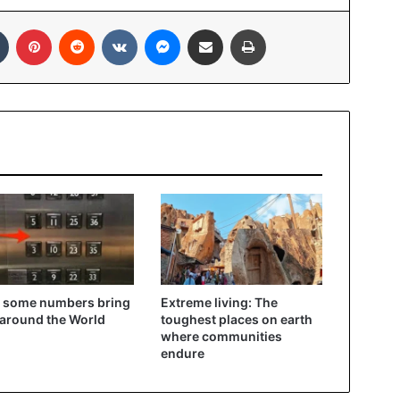
In
Tumblr
Pinterest
Reddit
VKontakte
Messenger
Share via Email
Print
 some numbers bring
Extreme living: The
 around the World
toughest places on earth
where communities
endure