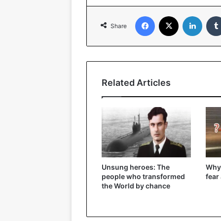
Facebook
X
Linked
Share
Related Articles
Unsung heroes: The
Why
people who transformed
fear
the World by chance