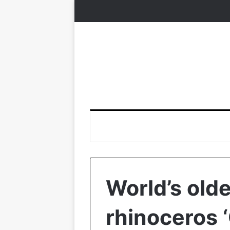
World’s old
rhinoceros 