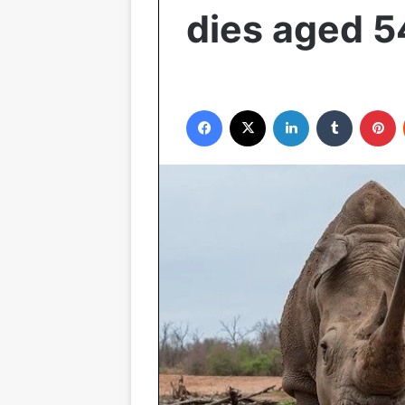
dies aged 5
Facebook
X
LinkedIn
Tumblr
P