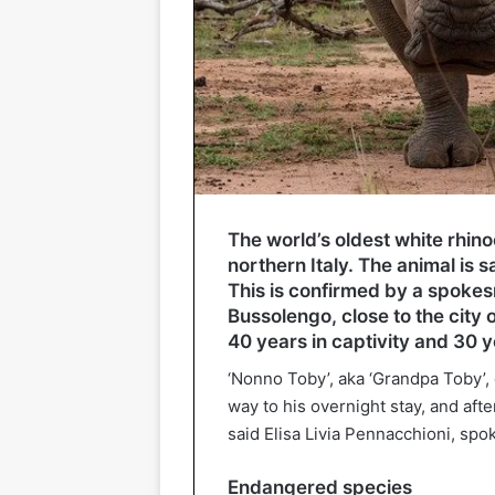
The world’s oldest white rhino
northern Italy. The animal is s
This is confirmed by a spokesm
Bussolengo, close to the city 
40 years in captivity and 30 ye
‘Nonno Toby’, aka ‘Grandpa Toby’, 
way to his overnight stay, and afte
said Elisa Livia Pennacchioni, spo
Endangered species