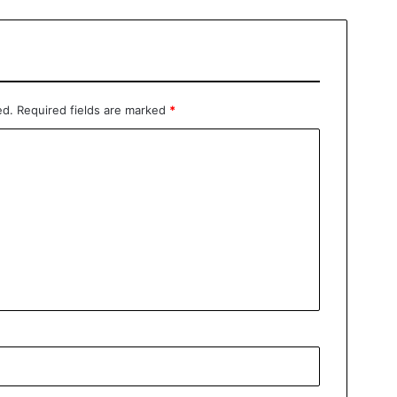
ed.
Required fields are marked
*