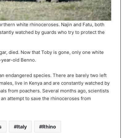
northern white rhinoceroses. Najin and Fatu, both
stantly watched by guards who try to protect the
gar, died. Now that Toby is gone, only one white
-year-old Benno.
an endangered species. There are barely two left
females, live in Kenya and are constantly watched by
mals from poachers. Several months ago, scientists
 an attempt to save the rhinoceroses from
s
Italy
Rhino