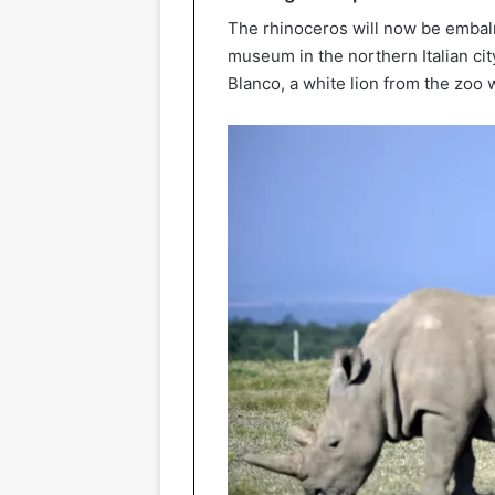
The rhinoceros will now be embal
museum in the northern Italian cit
Blanco, a white lion from the zoo 