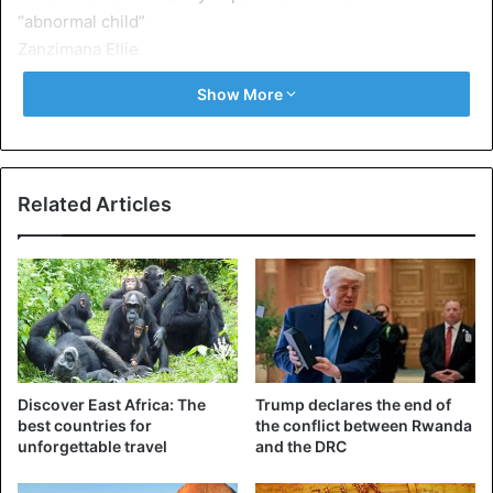
Zanzimana Ellie
She indicates that in her lifetime, she had given birth to
Show More
five children who died one after the other from an early
age, and this had really upset her and her husband.
Related Articles
Discover East Africa: The
Trump declares the end of
best countries for
the conflict between Rwanda
unforgettable travel
and the DRC
For their sixth
child, who turns out to be
Zanzimana Ellie,