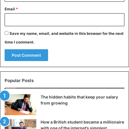
His mother even revealed that she feeds him grass like an
Email
*
animal and will “always have to run after him to bring him
home at dawn”.
Save my name, email, and website in this browser for the next
time I comment.
Popular Posts
The hidden habits that keep your salary
from growing
He’s never been to class and would probably live that way
unless he saw a Good Samaritan that will train him to deal
with normal human life. In any case, Zanzimana Ellie is
How a British student became a millionaire
Rwanda’s new tourist treasure.
with one of the internet’s simplest