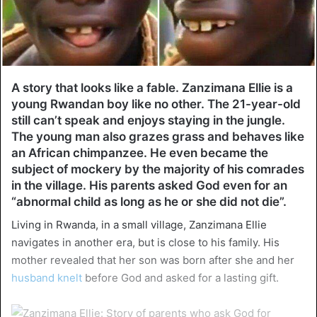
A story that looks like a fable. Zanzimana Ellie is a
young Rwandan boy like no other. The 21-year-old
still can’t speak and enjoys staying in the jungle.
The young man also grazes grass and behaves like
an African chimpanzee. He even became the
subject of mockery by the majority of his comrades
in the village. His parents asked God even for an
“abnormal child as long as he or she did not die”.
Living in Rwanda, in a small village, Zanzimana Ellie
navigates in another era, but is close to his family. His
mother revealed that her son was born after she and her
husband knelt
before God and asked for a lasting gift.