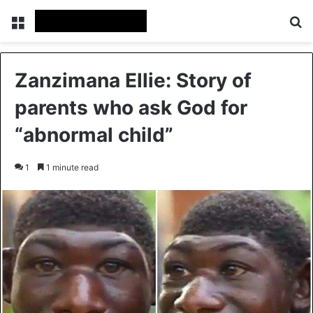
Menu
Se
Zanzimana Ellie: Story of
parents who ask God for
“abnormal child”
1
1 minute read