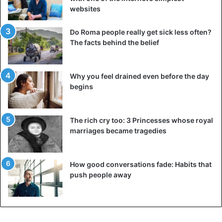
websites
Bizarre
Rwanda
Do Roma people really get sick less often?
The facts behind the belief
Why you feel drained even before the day
begins
The rich cry too: 3 Princesses whose royal
marriages became tragedies
How good conversations fade: Habits that
push people away