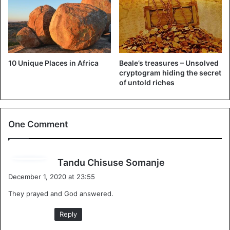
mother and father asked God even for an “abnormal child
as long as he or she did not die”. And nine months after
pregnancy, the mom gave birth, in 1999, to Ellie, who
already seemed mysterious from day one. A tiny baby with
a smaller than average head and doctors said the mom
10 Unique Places in Africa
Beale’s treasures – Unsolved
would
end up having a hard time
raising the baby.
cryptogram hiding the secret
of untold riches
One Comment
s
Tandu Chisuse Somanje
a
December 1, 2020 at 23:55
y
They prayed and God answered.
s
:
Reply
Zanzimana Ellie and his mother