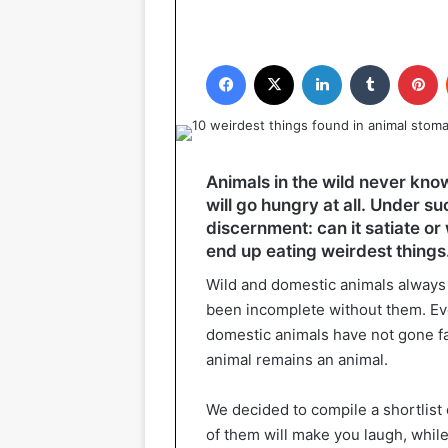
Facebook
X
LinkedIn
Tumblr
P
Animals in the wild never know 
will go hungry at all. Under su
discernment: can it satiate or 
end up eating weirdest things
Wild and domestic animals always 
been incomplete without them. Ev
domestic animals have not gone far
animal remains an animal.
We decided to compile a shortlist
of them will make you laugh, while 