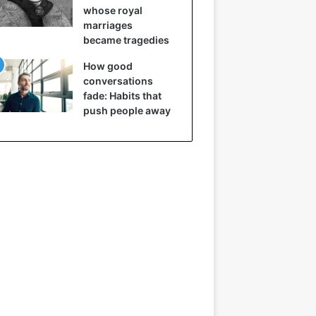
whose royal
marriages
became tragedies
How good
conversations
fade: Habits that
push people away