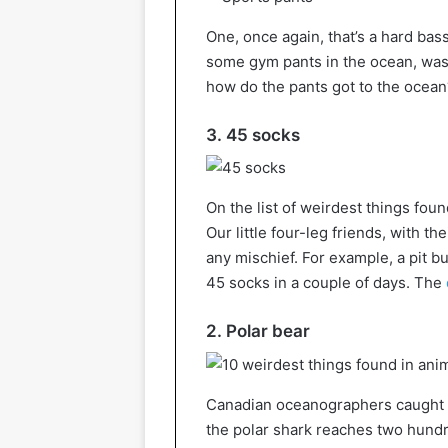
One, once again, that’s a hard bas
some gym pants in the ocean, was
how do the pants got to the ocean
3. 45 socks
On the list of weirdest things foun
Our little four-leg friends, with 
any mischief. For example, a pit 
45 socks in a couple of days. The
2. Polar bear
Canadian oceanographers caught a 
the polar shark reaches two hundre