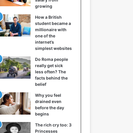
growing
How a British
student became a
millionaire with
one of the
internet’s
simplest websites
Do Roma people
really get sick
less often? The
facts behind the
belief
Why you feel
drained even
before the day
begins
The rich cry too: 3
Princesses