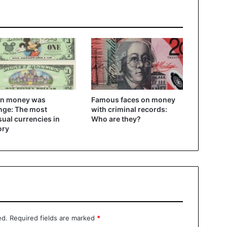
n money was
Famous faces on money
nge: The most
with criminal records:
ual currencies in
Who are they?
ory
ed.
Required fields are marked
*