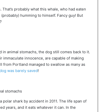
s. That’s probably what this whale, who had eaten
 (probably) humming to himself. Fancy guy! But
?
d in animal stomachs, the dog still comes back to it.
their immaculate innocence, are capable of making
bull from Portland managed to swallow as many as
dog was barely saved
!
polar shark by accident in 2011. The life span of
d years, and it eats whatever it can. In the