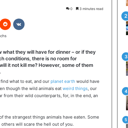
0
3 minutes read
interest
Reddit
VKontakte
what they will have for dinner – or if they
ch conditions, there is no room for
will it not kill me? However, some of them
.
find what to eat, and our
planet earth
would have
en though the wild animals eat
weird things
, our
 from their wild counterparts, for, in the end, an
 of the strangest things animals have eaten. Some
others will scare the hell out of you.