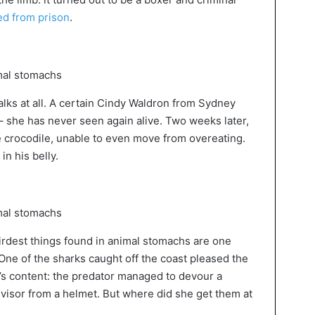
d from prison
.
walks at all. A certain Cindy Waldron from Sydney
– she has never seen again alive. Two weeks later,
 crocodile, unable to even move from overeating.
n his belly.
eirdest things found in animal stomachs are one
One of the sharks caught off the coast pleased the
s content: the predator managed to devour a
a visor from a helmet. But where did she get them at