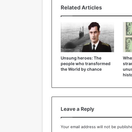
Related Articles
Unsung heroes: The
Whe
people who transformed
stra
the World by chance
unus
hist
Leave a Reply
Your email address will not be publish