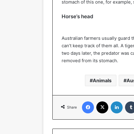
stomach of this one, for example, 
Horse’s head
Australian farmers usually guard th
can’t keep track of them all. A tig
two days later, the predator was 
removed from its stomach.
Animals
Aus
Facebook
X
Linked
Share