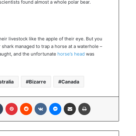
scientists found almost a whole polar bear.
eir livestock like the apple of their eye. But you
er shark managed to trap a horse at a waterhole –
caught, and the unfortunate
horse’s head
was
tralia
Bizarre
Canada
In
Tumblr
Pinterest
Reddit
VKontakte
Messenger
Share via Email
Print