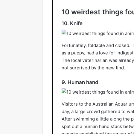
10 weirdest things f
10. Knife
Fortunately, foldable and closed.
as a puppy, had a love for indigest
The local veterinarian was already
not surprised by the new find.
9. Human hand
Visitors to the Australian Aquariu
day, a large crowd gathered to wat
After swimming a little along the
spat out a human hand stuck betwe
experts established the owner of t