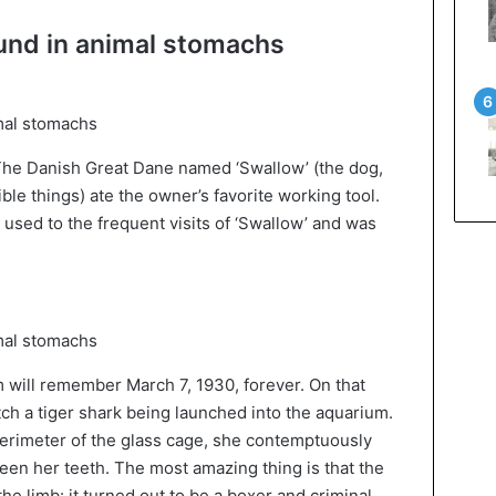
ound in animal stomachs
 The Danish Great Dane named ‘Swallow’ (the dog,
ible things) ate the owner’s favorite working tool.
 used to the frequent visits of ‘Swallow’ and was
m will remember March 7, 1930, forever. On that
ch a tiger shark being launched into the aquarium.
 perimeter of the glass cage, she contemptuously
en her teeth. The most amazing thing is that the
he limb: it turned out to be a boxer and criminal