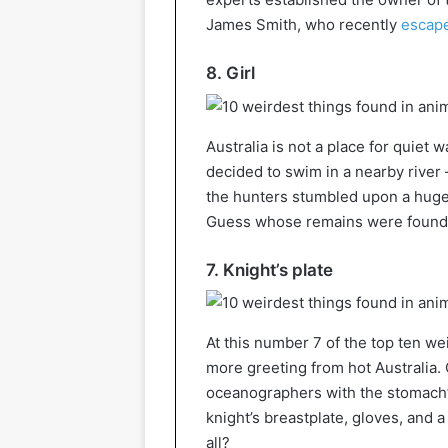
James Smith, who recently
escape
8. Girl
Australia is not a place for quiet 
decided to swim in a nearby river 
the hunters stumbled upon a huge
Guess whose remains were found i
7. Knight’s plate
At this number 7 of the top ten w
more greeting from hot Australia. 
oceanographers with the stomach’
knight’s breastplate, gloves, and 
all?