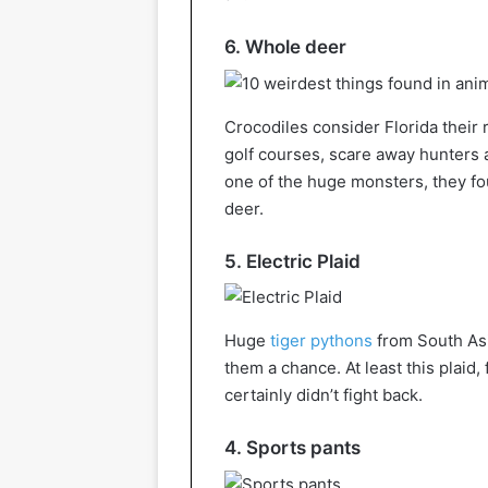
6. Whole deer
Crocodiles consider Florida their 
golf courses, scare away hunters 
one of the huge monsters, they f
deer.
5. Electric Plaid
Huge
tiger pythons
from South Asia
them a chance. At least this plaid
certainly didn’t fight back.
4. Sports pants