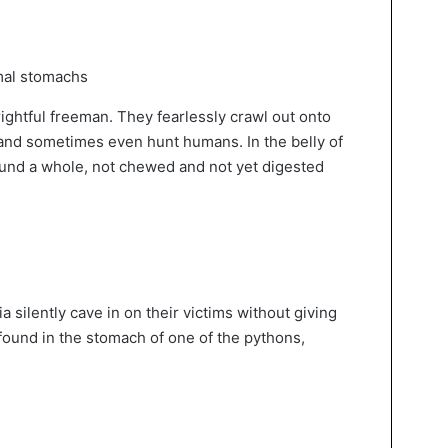
rightful freeman. They fearlessly crawl out onto
and sometimes even hunt humans. In the belly of
ound a whole, not chewed and not yet digested
 silently cave in on their victims without giving
, found in the stomach of one of the pythons,