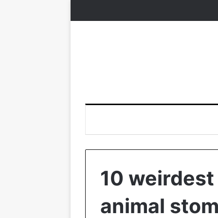
10 weirdest
animal sto