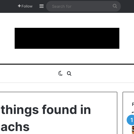
Sidebar
Search
Follow
for
Switch skin
Search for
 things found in
machs