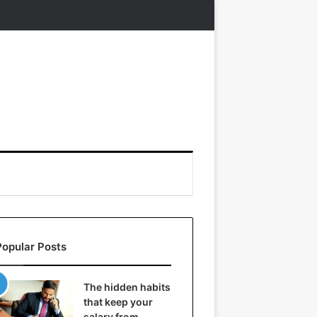
Popular Posts
The hidden habits
that keep your
salary from