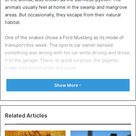
animals usually feel at home in the swamp and mangrove
areas. But occasionally, they escape from their natural
habitat.
One of the snakes chose a Ford Mustang as its mode of
transport this week. The sports car owner sensed
something was wrong with his car while driving and drove
it to the garage. There, to great surprise, the gigantic
snake was found under the hood.
The garage company contacted the local Florida Fish and
Show More
Wildlife Conservation Commission. In total, it took four
people to get the snake alive in a bag, a witness told local
media.
Related Articles