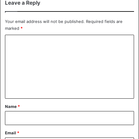
Leave a Reply
Your email address will not be published.
Required fields are
marked
*
C
o
m
m
e
n
t
*
Name
*
Email
*