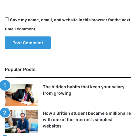
Save my name, email, and website in this browser for the next
time I comment.
Popular Posts
The hidden habits that keep your salary
from growing
How a British student became a millionaire
with one of the internet’s simplest
websites