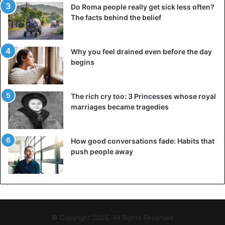
Do Roma people really get sick less often?
The facts behind the belief
Why you feel drained even before the day
begins
The rich cry too: 3 Princesses whose royal
marriages became tragedies
How good conversations fade: Habits that
push people away
© Copyright 2026, All Rights Reserved