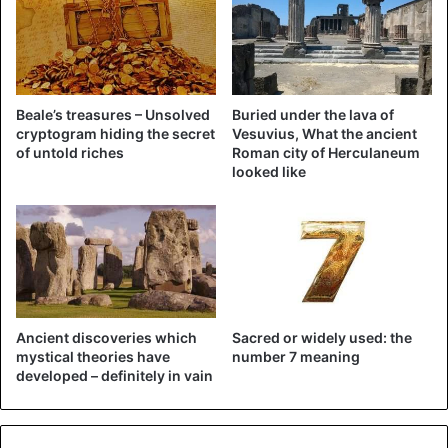
Here's the video of the snake 🐍
found in the Mustang 🚘 yesterday
via lifesytle_miami via
Beale’s treasures – Unsolved
Buried under the lava of
cryptogram hiding the secret
Vesuvius, What the ancient
Maorblumenfeld on Instagram.
of untold riches
Roman city of Herculaneum
looked like
Story:
https://t.co/1pnJxPV9GH
pic.twitter.com/h0KInOLSH7
— MyFWC (@MyFWC)
October 30, 2020
Ancient discoveries which
Sacred or widely used: the
Bizarre
mystical theories have
number 7 meaning
developed – definitely in vain