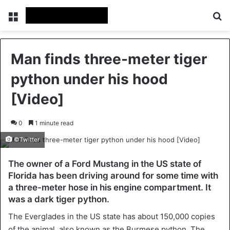
Menu
Se
Man finds three-meter tiger
python under his hood
[Video]
0
1 minute read
©Twitter
The owner of a Ford Mustang in the US state of
Florida has been driving around for some time with
a three-meter hose in his engine compartment. It
was a dark tiger python.
The Everglades in the US state has about 150,000 copies
of the animal, also known as the Burmese python. The