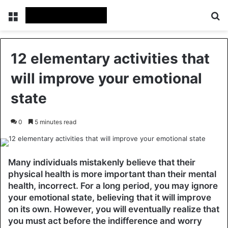
Menu
Se
12 elementary activities that
will improve your emotional
state
0
5 minutes read
Many individuals mistakenly believe that their
physical health is more important than their mental
health, incorrect. For a long period, you may ignore
your emotional state, believing that it will improve
on its own. However, you will eventually realize that
you must act before the indifference and worry