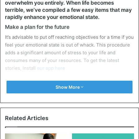
overwhelm you entirely. When life becomes
terrible, we’ve compiled a few easy items that may
rapidly enhance your emotional state.
Make a plan for the future
It’s advisable to put off reaching objectives for a time if you
feel your emotional state is out of whack. This procedure
adds a significant amount of stress to your life and
consumes many of your resources. To get the latest
stories, install
our app here
Stop going against your body if you are fatigued, don’t
Show More
want to accomplish anything, lack drive, and can’t seem to
get yourself together and start working for a long time. If
at all feasible, take a few days off to relax properly. Or, at
the very least, limit the number of jobs you assign to
Related Articles
yourself.
Don’t meddle in other people’s affairs