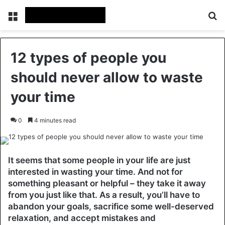
Menu
Se
12 types of people you
should never allow to waste
your time
0
4 minutes read
It seems that some people in your life are just
interested in wasting your time. And not for
something pleasant or helpful – they take it away
from you just like that. As a result, you’ll have to
abandon your goals, sacrifice some well-deserved
relaxation, and accept mistakes and