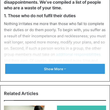
disappointments. We’ve compiled a list of people
who are a waste of your time.
1. Those who do not fulfil their duties
Nothing irritates me more than those who fail to complete
their duties or do them poorly. To begin with, you suffer as
a result of their incompetence and recklessness; you must
wait longer, spend more money, modify your plans, and so
on. Second, if such a person works in a group, the other
group members must take on
additional responsibilities
and their own. Of course, this will need more time and
work.
Show More
2. Those who are too lazy to deal with the problem
on their own
There is a distinct group of people who are fully capable of
Related Articles
solving every problem in their lives but are just too lazy to
do it. As a result, people come to you for assistance,