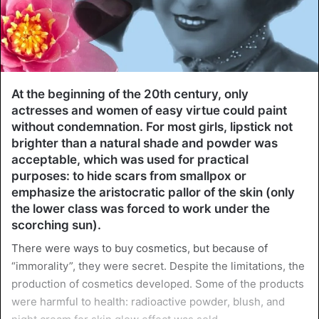
At the beginning of the 20th century, only
actresses and women of easy virtue could paint
without condemnation. For most girls, lipstick not
brighter than a natural shade and powder was
acceptable, which was used for practical
purposes: to hide scars from smallpox or
emphasize the aristocratic pallor of the skin (only
the lower class was forced to work under the
scorching sun).
There were ways to buy cosmetics, but because of
“immorality”, they were secret. Despite the limitations, the
production of cosmetics developed. Some of the products
were harmful to health: radioactive powder, blush, and