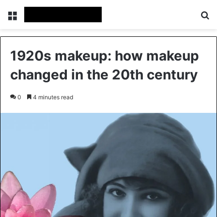
Menu
Se
1920s makeup: how makeup
changed in the 20th century
0
4 minutes read