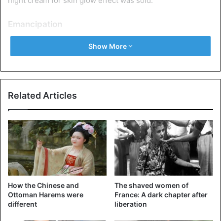
night cream for skin glow effect was sold.
Emancipation
The First World War provided many women with work in
Show More
the rear and, as a result, their own money, the suffragette
movement – suffrage, a sense of freedom, and red lipstick
(it was with her on their lips that they went to the
demonstrations).
Related Articles
How the Chinese and
The shaved women of
Ottoman Harems were
France: A dark chapter after
different
liberation