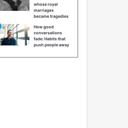
whose royal
marriages
became tragedies
How good
conversations
fade: Habits that
push people away