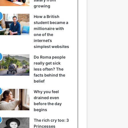
growing
How a British
student became a
millionaire with
one of the
internet’s
simplest websites
Do Roma people
really get sick
less often? The
facts behind the
belief
Why you feel
drained even
before the day
begins
The rich cry too: 3
Princesses