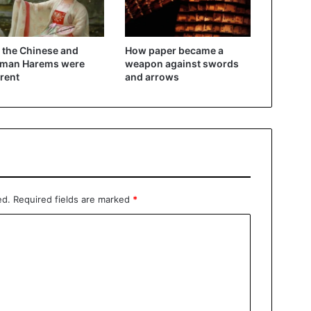
the Chinese and
How paper became a
oman Harems were
weapon against swords
erent
and arrows
ed.
Required fields are marked
*