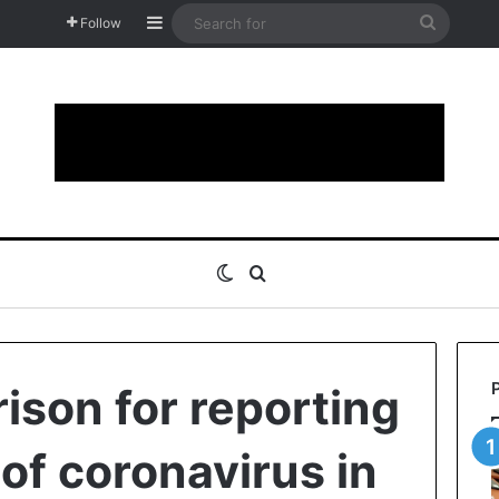
Sidebar
Search
Follow
for
Switch skin
Search for
rison for reporting
of coronavirus in