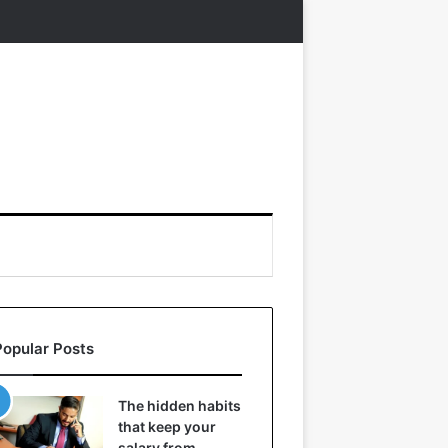
Popular Posts
The hidden habits
that keep your
salary from