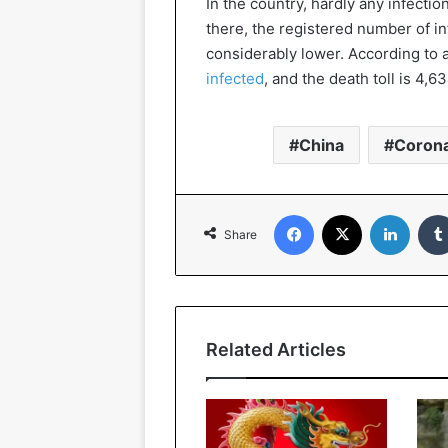
In the country, hardly any infecti
there, the registered number of i
considerably lower. According to a
infected
, and the death toll is 4,63
China
Corona
Facebook
X
Linked
Share
Related Articles