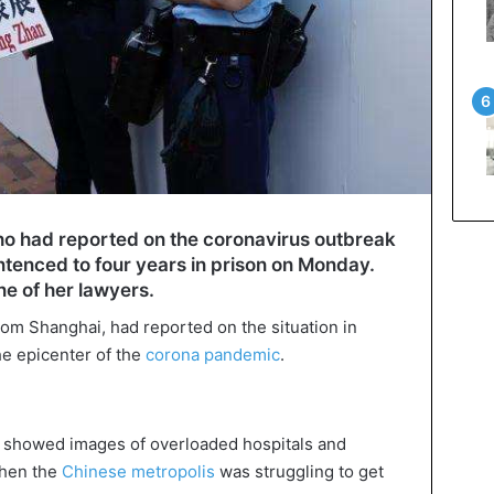
who had reported on the coronavirus outbreak
tenced to four years in prison on Monday.
e of her lawyers.
rom Shanghai, had reported on the situation in
the epicenter of the
corona pandemic
.
g showed images of overloaded hospitals and
when the
Chinese metropolis
was struggling to get