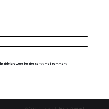
n this browser for the next time I comment.
© Copyright 2026, All Rights Reserved