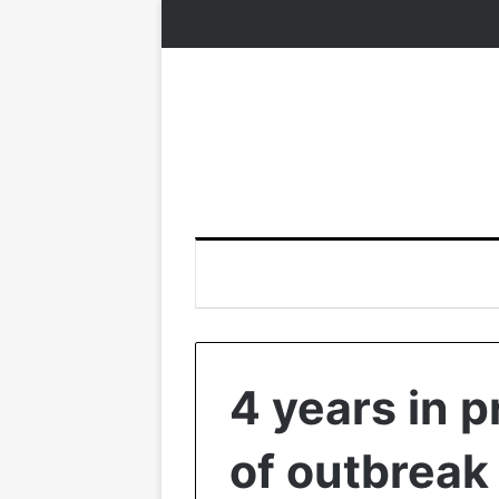
4 years in p
of outbreak 