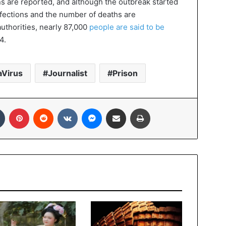
ons are reported, and although the outbreak started
nfections and the number of deaths are
uthorities, nearly 87,000
people are said to be
4.
Virus
Journalist
Prison
In
Tumblr
Pinterest
Reddit
VKontakte
Messenger
Share via Email
Print