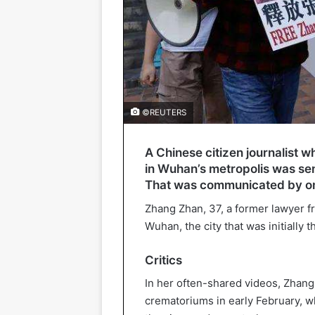
©REUTERS
A Chinese citizen journalist 
in Wuhan’s metropolis was sen
That was communicated by on
Zhang Zhan, 37, a former lawyer f
Wuhan, the city that was initially 
Critics
In her often-shared videos, Zhan
crematoriums in early February, 