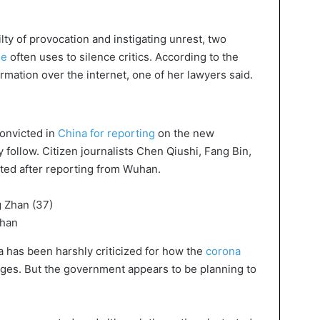
lty of provocation and instigating unrest, two
me
often uses to silence critics. According to the
rmation over the internet, one of her lawyers said.
 convicted in
China for reporting
on the new
follow. Citizen journalists Chen Qiushi, Fang Bin,
ted after reporting from Wuhan.
han
na has been harshly criticized for how the
corona
tages. But the government appears to be planning to