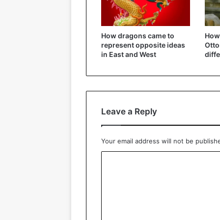
How dragons came to
How 
represent opposite ideas
Ott
in East and West
diff
Leave a Reply
Your email address will not be publish
C
o
m
m
e