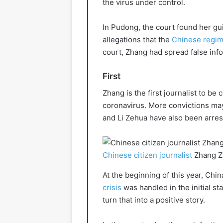
the virus under control.
In Pudong, the court found her gui
allegations that the
Chinese regi
court, Zhang had spread false info
First
Zhang is the first journalist to be
coronavirus. More convictions may 
and Li Zehua have also been arres
Chinese citizen journalist
Zhang Z
At the beginning of this year, Chi
crisis
was handled in the initial s
turn that into a positive story.