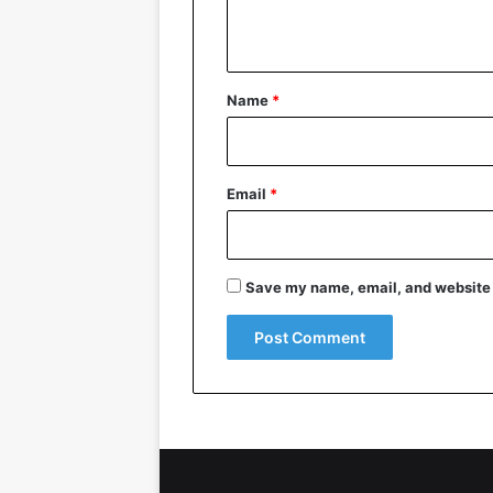
n
t
*
Name
*
Email
*
Save my name, email, and website i