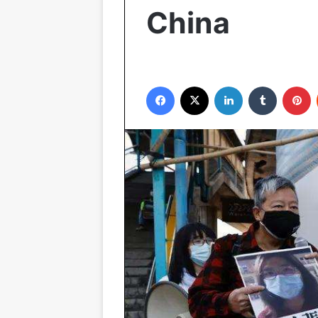
China
Facebook
X
LinkedIn
Tumblr
P