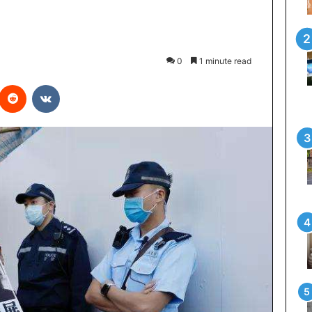
0
1 minute read
interest
Reddit
VKontakte