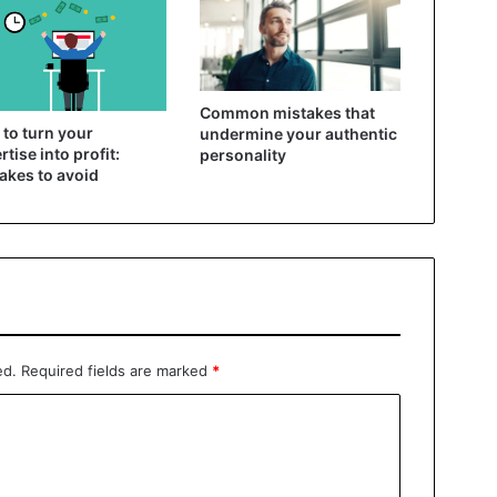
Common mistakes that
to turn your
undermine your authentic
rtise into profit:
personality
akes to avoid
ed.
Required fields are marked
*