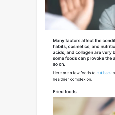
Many factors affect the condit
habits, cosmetics, and nutriti
acids, and collagen are very ben
some foods can provoke the a
so on.
Here are a few foods to
cut back
o
healthier complexion.
Fried foods