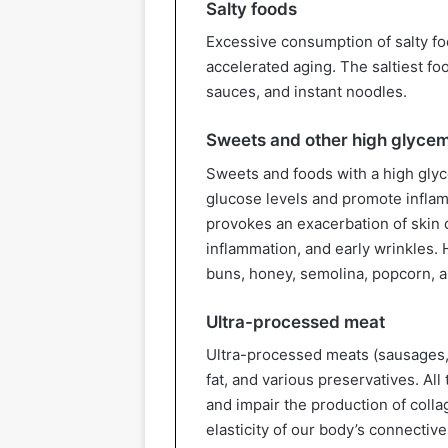
Salty foods
Excessive consumption of salty fo
accelerated aging. The saltiest fo
sauces, and instant noodles.
Sweets and other high glycem
Sweets and foods with a high glyc
glucose levels and promote inflamm
provokes an exacerbation of skin 
inflammation, and early wrinkles. 
buns, honey, semolina, popcorn, a
Ultra-processed meat
Ultra-processed meats (sausages, 
fat, and various preservatives. All
and impair the production of colla
elasticity of our body’s connective