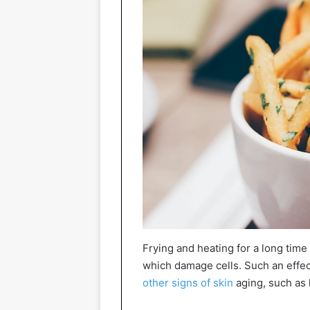
Frying and heating for a long time 
which damage cells. Such an effec
other signs of skin
aging, such as l