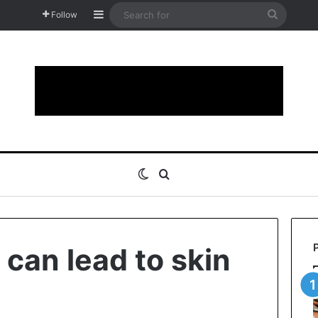
Sidebar
Search
Follow
for
Switch skin
Search for
 can lead to skin