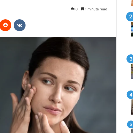
0
1 minute read
interest
Reddit
VKontakte