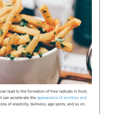
can lead to the formation of free radicals in food,
t can accelerate the
appearance of wrinkles and
oss of elasticity, dullness, age spots, and so on.