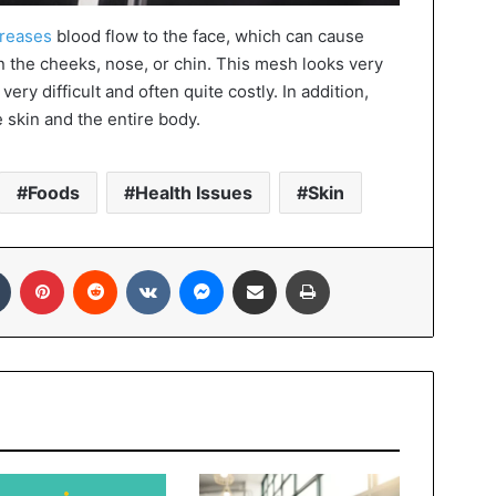
creases
blood flow to the face, which can cause
n the cheeks, nose, or chin. This mesh looks very
 very difficult and often quite costly. In addition,
e skin and the entire body.
Foods
Health Issues
Skin
In
Tumblr
Pinterest
Reddit
VKontakte
Messenger
Share via Email
Print