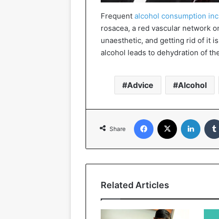
Frequent
alcohol consumption in
rosacea, a red vascular network o
unaesthetic, and getting rid of it is
alcohol leads to dehydration of th
Advice
Alcohol
Facebook
X
Linked
Share
Related Articles