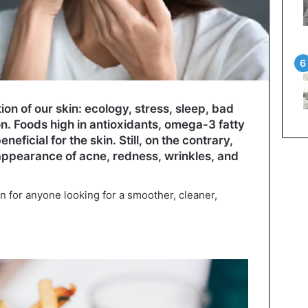
ion of our skin: ecology, stress, sleep, bad
on. Foods high in antioxidants, omega-3 fatty
eficial for the skin. Still, on the contrary,
ppearance of acne, redness, wrinkles, and
n for anyone looking for a smoother, cleaner,