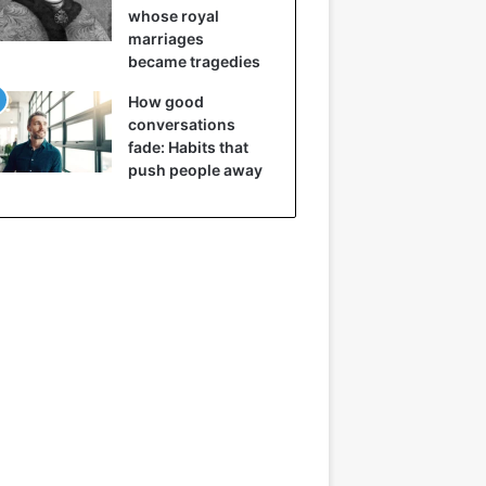
whose royal
marriages
became tragedies
How good
conversations
fade: Habits that
push people away