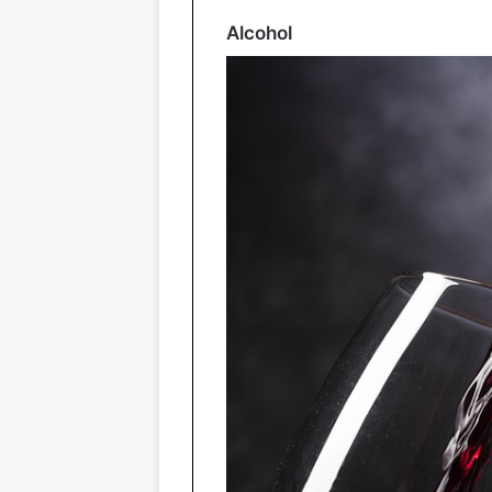
Alcohol