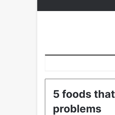
5 foods that
problems