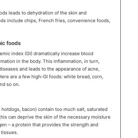
ods leads to dehydration of the skin and
ods include chips, French fries, convenience foods,
ic foods
emic index (GI) dramatically increase blood
ation in the body. This inflammation, in turn,
diseases and leads to the appearance of acne,
Here are a few high-GI foods: white bread, corn,
nd so on.
hotdogs, bacon) contain too much salt, saturated
 this can deprive the skin of the necessary moisture
gen – a protein that provides the strength and
 tissues.