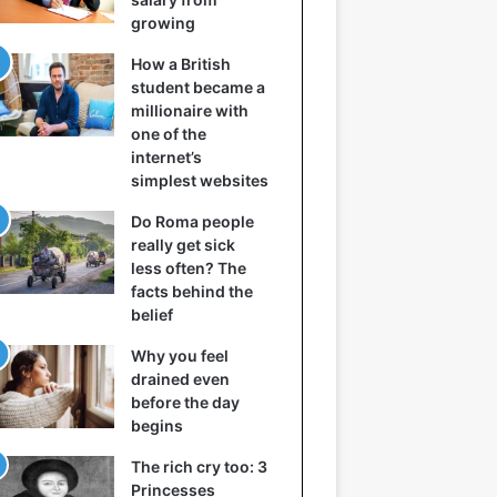
growing
How a British
student became a
millionaire with
one of the
internet’s
simplest websites
Do Roma people
really get sick
less often? The
facts behind the
belief
Why you feel
drained even
before the day
begins
The rich cry too: 3
Princesses