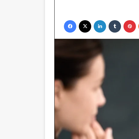
Facebook
X
LinkedIn
Tumblr
P