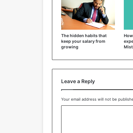
The hidden habits that
How 
keep your salary from
expe
growing
Mist
Leave a Reply
Your email address will not be publish
C
o
m