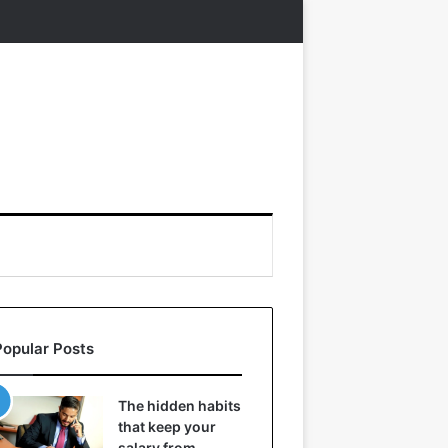
Popular Posts
The hidden habits
that keep your
salary from