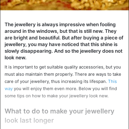
The jewellery is always impressive when fooling
around in the windows, but that is still new. They
are bright and beautiful. But after buying a piece of
jewellery, you may have noticed that this shine is
slowly disappearing. And so the jewellery does not
look new.
It is important to get suitable quality accessories, but you
must also maintain them properly. There are ways to take
care of your jewellery, thus increasing its lifespan.
This
way
you will enjoy them even more. Below you will find
some tips on how to make your jewellery look new.
What to do to make your jewellery
look last longer