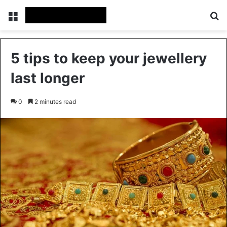
Menu
Se
5 tips to keep your jewellery
last longer
0
2 minutes read