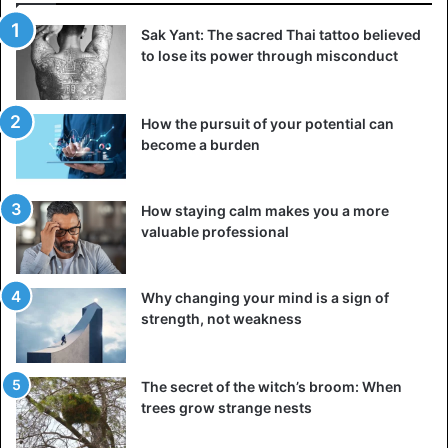
may
injure
you. So always take them off before you go to
Sak Yant: The sacred Thai tattoo believed
sleep!
to lose its power through misconduct
Take off your jewellery when you bathe or do
housework
How the pursuit of your potential can
become a burden
How staying calm makes you a more
valuable professional
Why changing your mind is a sign of
strength, not weakness
The secret of the witch’s broom: When
trees grow strange nests
Putting on the jewellery is very enthusiastic, but taking it