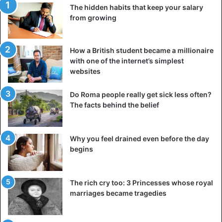
The hidden habits that keep your salary
Such a board will help you remember what you are
from growing
working for and will distract you from the gloomy thoughts
caused by fatigue. Comic posters or funny photographs
also help to cheer up.
How a British student became a millionaire
with one of the internet’s simplest
websites
An excellent
way to please yourself at work
but not
distract yourself is with fun stationery. Of course, if you
Do Roma people really get sick less often?
like it. If you prefer a strict, no-frills style – choose
The facts behind the belief
stationery with a laconic but beautiful design, from tactilely
pleasant material, such as
wooden pens
or craft
notebooks.
Why you feel drained even before the day
begins
If nature is lacking at work, put a tiny flower (or a large
one, but on the floor) on the table; position it so that it
The rich cry too: 3 Princesses whose royal
does not interfere with you.
marriages became tragedies
For some people, flowers can also help lift their spirits.