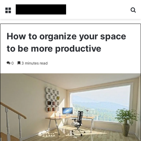
Menu
Se
How to organize your space
to be more productive
0
3 minutes read