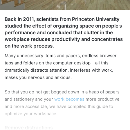
Back in 2011, scientists from Princeton University
studied the effect of organizing space on people’s
performance and concluded that clutter in the
workplace reduces productivity and concentrates
on the work process.
Many unnecessary items and papers, endless browser
tabs and folders on the computer desktop – all this
dramatically distracts attention, interferes with work,
makes you nervous and anxious.
So that you do not get bogged down in a heap of papers
and stationery and your
work becomes
more productive
and more accessible, we have compiled this guide to
optimize your workspace.
Remove distractions