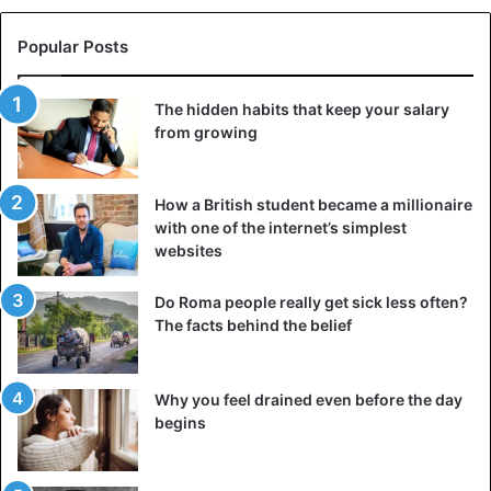
When they arrived in Sarajevo, Alfred decided that the
distinguished guests were not worthy of military honors
Popular Posts
and withdrew a detachment of 40 thousand soldiers from
the capital of Bosnia and Herzegovina.
The hidden habits that keep your salary
from growing
As a result, when the Archduke was attacked, there was
no one to prevent the murder and the subsequent
How a British student became a millionaire
pogroms in the city. The assassination of Franz Ferdinand
with one of the internet’s simplest
was the starting point for the outbreak of the First
World
websites
War
, which killed millions of people.
Do Roma people really get sick less often?
Marie Curie
The facts behind the belief
Why you feel drained even before the day
begins