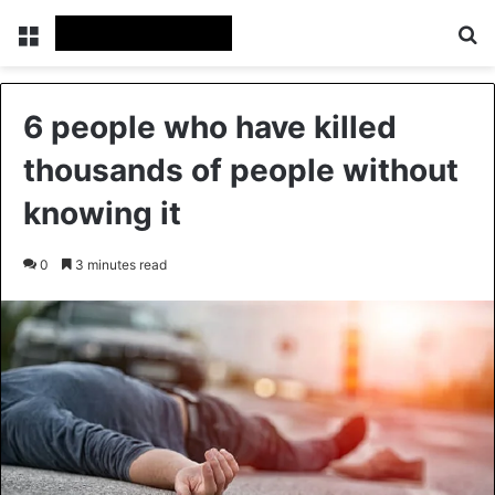
Menu
Se
6 people who have killed
thousands of people without
knowing it
0
3 minutes read