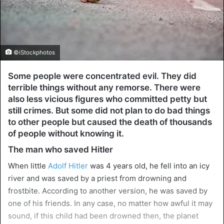
©iStockphotos
Some people were concentrated evil. They did
terrible things without any remorse. There were
also less vicious figures who committed petty but
still crimes. But some did not plan to do bad things
to other people but caused the death of thousands
of people without knowing it.
The man who saved Hitler
When little
Adolf Hitler
was 4 years old, he fell into an icy
river and was saved by a priest from drowning and
frostbite. According to another version, he was saved by
one of his friends. In any case, no matter how awful it may
sound, if this child had been drowned then, the planet