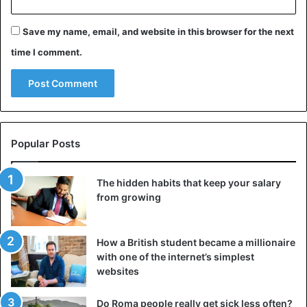
Singapore
Save my name, email, and website in this browser for the next
time I comment.
Popular Posts
The hidden habits that keep your salary
from growing
How a British student became a millionaire
with one of the internet’s simplest
In 1992, this country
passed a law
banning regular
websites
chewing gum. It cannot be bought, sold, or even brought
to Singapore. Such a strange, at first glance, the law has
Do Roma people really get sick less often?