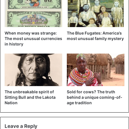
When money was strange:
The Blue Fugates: America’s
Plastic bags are strictly prohibited
in this African state.
The most unusual currencies
most unusual family mystery
They cannot not only be used but even brought to Kenya.
in history
The fine for violation is very severe – at least 38 thousand
dollars. The ban is connected with the fact that numerous
tourists left behind a huge number of plastic bags before
its introduction, polluting the environment and harming
the country’s ecology.
The unbreakable spirit of
Sold for cows? The truth
Canada
Sitting Bull and the Lakota
behind a unique coming-of-
Nation
age tradition
Leave a Reply