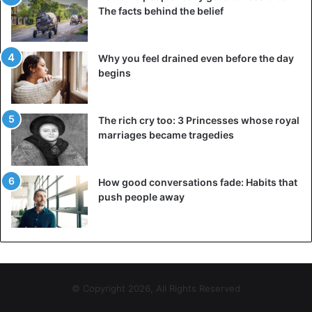
very serious grounds. In hot climates, chewing gum melts,
The facts behind the belief
especially if it was thrown onto the road, sticks to shoes,
creates an inconvenience, looks unpleasant, and is
Why you feel drained even before the day
generally a breeding ground for bacteria. Only in 2000 was
begins
it allowed to sell chewing gum in pharmacies, but only with
a doctor’s prescription. If the patient allows himself to
throw the leftovers on the road, he will face 500 local
The rich cry too: 3 Princesses whose royal
dollars.
marriages became tragedies
Burundi
How good conversations fade: Habits that
push people away
© Copyright 2026, All Rights Reserved