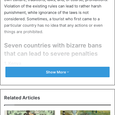
Violation of the existing rules can lead to rather harsh
punishment, while ignorance of the laws is not
considered. Sometimes, a tourist who first came to a
particular country has no idea that any actions or even
things are prohibited.
Seven countries with bizarre bans
that can lead to severe penalties
1. Kenya
Show More
Related Articles