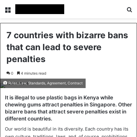
Menu
Se
7 countries with bizarre bans
that can lead to severe
penalties
0
4 minutes read
Rules, Law, Standards, Agreement, Contract
It is illegal to use plastic bags in Kenya while
chewing gums attract penalties in Singapore. Other
bizarre bans that attract severe penalties exist in
different countries.
Our world is beautiful in its diversity. Each country has its
own culture, traditions, laws, and, of course, prohibitions.