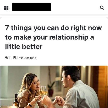
Menu
Se
7 things you can do right now
to make your relationship a
little better
0
2 minutes read