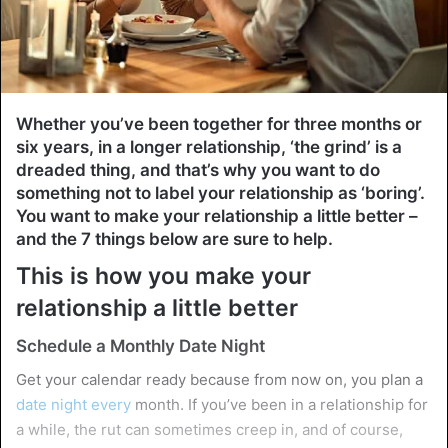
Whether you’ve been together for three months or
six years, in a longer relationship, ‘the grind’ is a
dreaded thing, and that’s why you want to do
something not to label your relationship as ‘boring’.
You want to make your relationship a little better –
and the 7 things below are sure to help.
This is how you make your
relationship a little better
Schedule a Monthly Date Night
Get your calendar ready because from now on, you plan a
date night every
month. If you’ve been in a relationship for
a while, the rut can sometimes creep in, and of course,