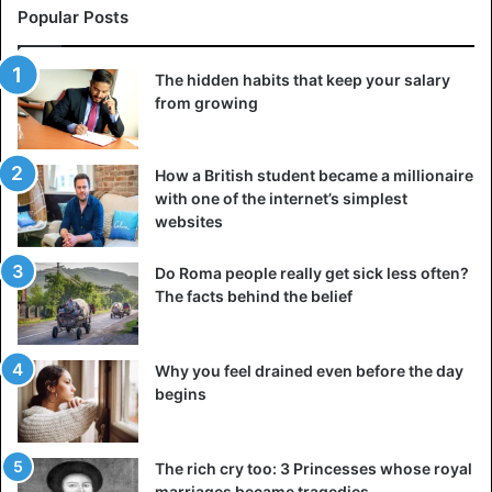
Friendship
Marriage
Popular Posts
The hidden habits that keep your salary
from growing
How a British student became a millionaire
with one of the internet’s simplest
websites
Do Roma people really get sick less often?
The facts behind the belief
Why you feel drained even before the day
begins
The rich cry too: 3 Princesses whose royal
marriages became tragedies