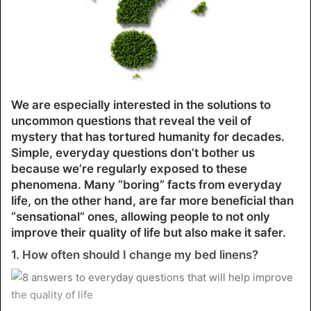
We are especially interested in the solutions to
uncommon questions that reveal the veil of
mystery that has tortured humanity for decades.
Simple, everyday questions don’t bother us
because we’re regularly exposed to these
phenomena. Many “boring” facts from everyday
life, on the other hand, are far more beneficial than
“sensational” ones, allowing people to not only
improve their quality of life but also make it safer.
1. How often should I change my bed linens?