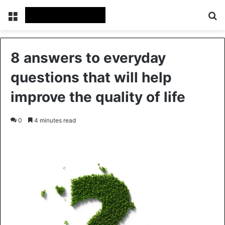
Menu
Se
8 answers to everyday
questions that will help
improve the quality of life
0
4 minutes read