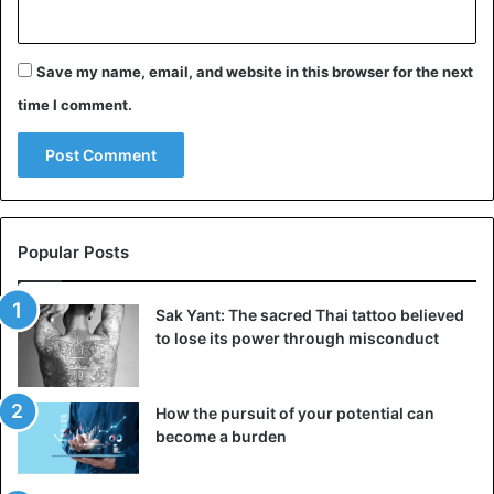
Save my name, email, and website in this browser for the next
time I comment.
Popular Posts
Sak Yant: The sacred Thai tattoo believed
to lose its power through misconduct
How the pursuit of your potential can
become a burden