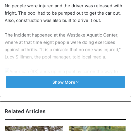
No people were injured and the driver was released with
fright. The pool had to be pumped out to get the car out.
Also, construction was also built to drive it out.
The incident happened at the Westlake Aquatic Center,
where at that time eight people were doing exercises
against arthritis. “It is a miracle that no one was injured,”
Lucy Silliman, the pool manager, told local media.
Show More
The participants in the aqua gym helped the woman out of
the water before the rescue services arrived. The woman
was finally brought home by her grandson.
Related Articles
United States