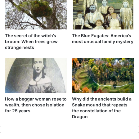
The secret of the witch’s
The Blue Fugates: America’s
broom: When trees grow
most unusual family mystery
strange nests
How a beggar woman rose to
Why did the ancients build a
wealth, then chose isolation
Snake mound that repeats
for 25 years
the constellation of the
Dragon