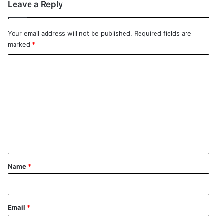
Leave a Reply
Your email address will not be published.
Required fields are
marked
*
C
o
m
m
e
n
t
*
Name
*
Email
*