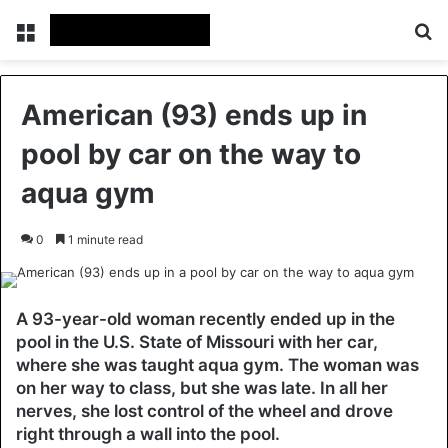
Menu
Se
American (93) ends up in
pool by car on the way to
aqua gym
0
1 minute read
A 93-year-old woman recently ended up in the
pool in the U.S. State of Missouri with her car,
where she was taught aqua gym. The woman was
on her way to class, but she was late. In all her
nerves, she lost control of the wheel and drove
right through a wall into the pool.