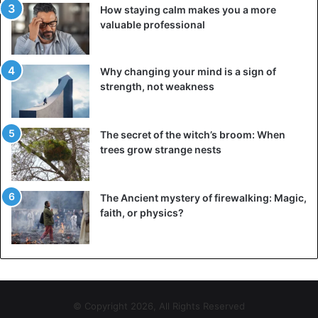
How staying calm makes you a more
valuable professional
Why changing your mind is a sign of
strength, not weakness
The secret of the witch’s broom: When
trees grow strange nests
The Ancient mystery of firewalking: Magic,
faith, or physics?
© Copyright 2026, All Rights Reserved