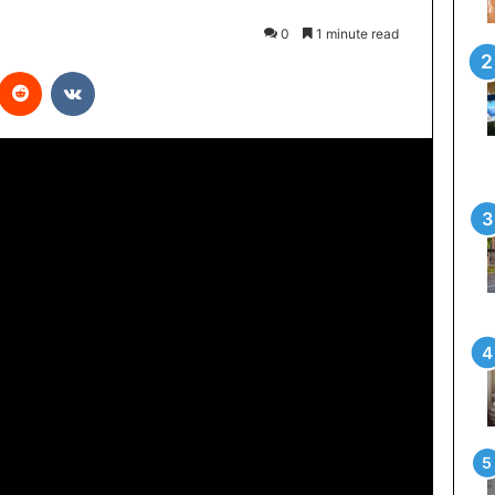
0
1 minute read
interest
Reddit
VKontakte