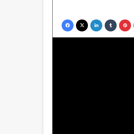
Facebook
X
LinkedIn
Tumblr
P