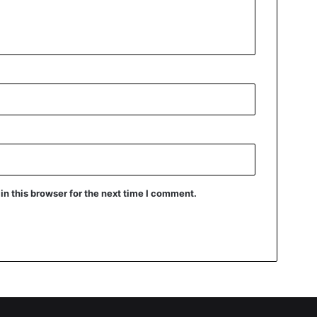
n this browser for the next time I comment.