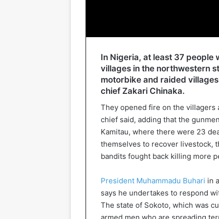
In Nigeria, at least 37 peopl
villages in the northwestern s
motorbike and raided villages 
chief Zakari Chinaka.
They opened fire on the villagers a
chief said, adding that the gunmen 
Kamitau, where there were 23 dead
themselves to recover livestock, t
bandits fought back killing more p
President Muhammadu Buhari
in 
says he undertakes to respond wit
The state of Sokoto, which was cur
armed men who are spreading terr