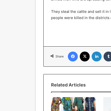
They steal the cattle and sell it in
people were killed in the districts
Facebook
X
Linked
Share
Related Articles