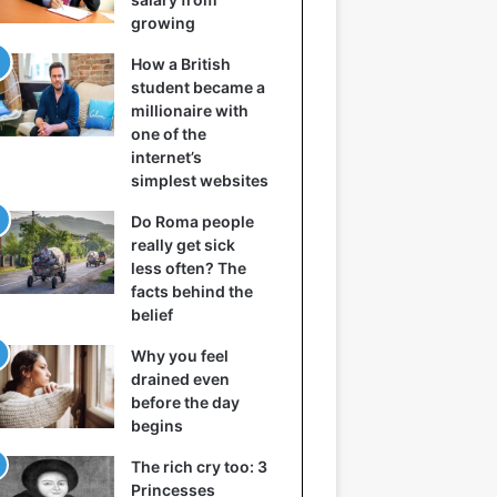
growing
How a British
student became a
millionaire with
one of the
internet’s
simplest websites
Do Roma people
really get sick
less often? The
facts behind the
belief
Why you feel
drained even
before the day
begins
The rich cry too: 3
Princesses