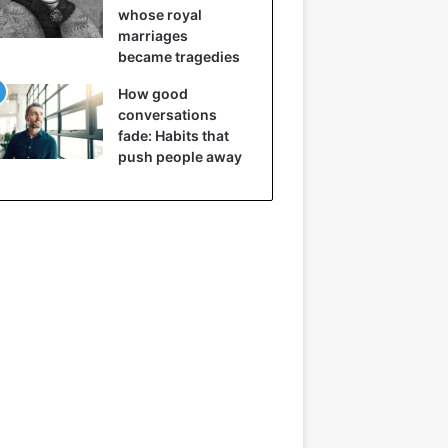
whose royal
marriages
became tragedies
How good
conversations
fade: Habits that
push people away