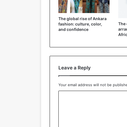
The global rise of Ankara
The 
fashion: culture, color,
arra
and confidence
Afri
Leave a Reply
Your email address will not be publish
C
o
m
m