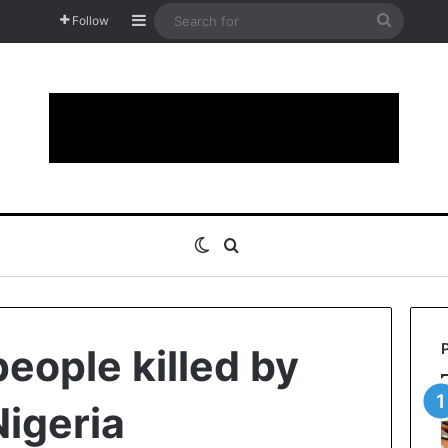
Sidebar
Search
Follow
for
Switch skin
Search for
people killed by
igeria