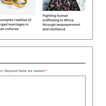
Fighting human
complex realities of
trafficking in Africa
nged marriages in
through empowerment
can cultures
and resilience
ed.
Required fields are marked
*