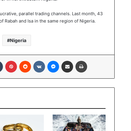
 lucrative, parallel trading channels. Last month, 43
 of Rabah and Isa in the same region of Nigeria.
Nigeria
In
Tumblr
Pinterest
Reddit
VKontakte
Messenger
Share via Email
Print