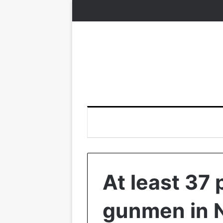
At least 37 
gunmen in N