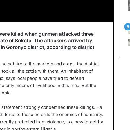
e were killed when gunmen attacked three
tate of Sokoto. The attackers arrived by
in Goronyo district, according to district
nd set fire to the markets and crops, the district
took all the cattle with them. An inhabitant of
, says local people have tried to defend
he only means of livelihood in this area. But the
eople.
a statement strongly condemned these killings. He
h force to those he calls the enemies of humanity.
rently protected from violence, is a new target for
or in northwestern Nigeria.