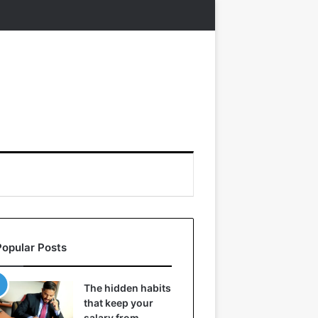
Popular Posts
The hidden habits
that keep your
salary from