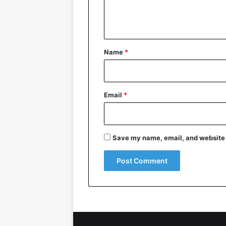
e
n
t
*
Name
*
Email
*
Save my name, email, and website i