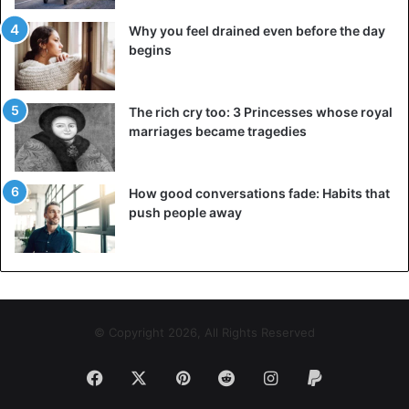
Why you feel drained even before the day
begins
The rich cry too: 3 Princesses whose royal
marriages became tragedies
How good conversations fade: Habits that
push people away
© Copyright 2026, All Rights Reserved
Facebook
X
Pinterest
Reddit
Instagram
Paypal