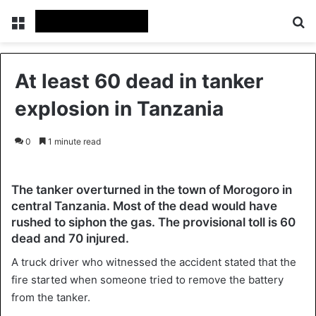
Menu
Se
At least 60 dead in tanker
explosion in Tanzania
0
1 minute read
The tanker overturned in the town of Morogoro in
central Tanzania. Most of the dead would have
rushed to siphon the gas. The provisional toll is 60
dead and 70 injured.
A truck driver who witnessed the accident stated that the
fire started when someone tried to remove the battery
from the tanker.