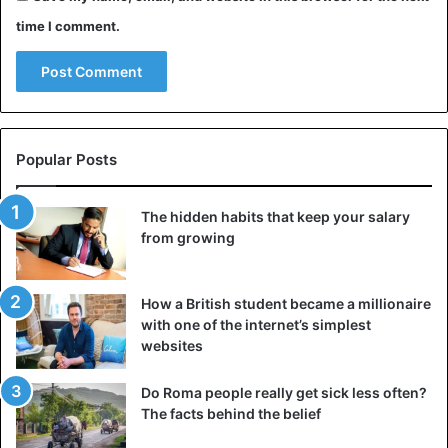
time I comment.
Popular Posts
The hidden habits that keep your salary
from growing
How a British student became a millionaire
with one of the internet’s simplest
websites
Do Roma people really get sick less often?
The facts behind the belief