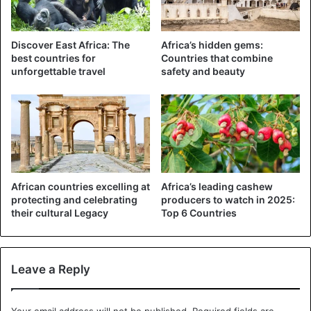
Tanzania
Discover East Africa: The
Africa’s hidden gems:
best countries for
Countries that combine
unforgettable travel
safety and beauty
African countries excelling at
Africa’s leading cashew
protecting and celebrating
producers to watch in 2025:
their cultural Legacy
Top 6 Countries
Leave a Reply
Your email address will not be published.
Required fields are