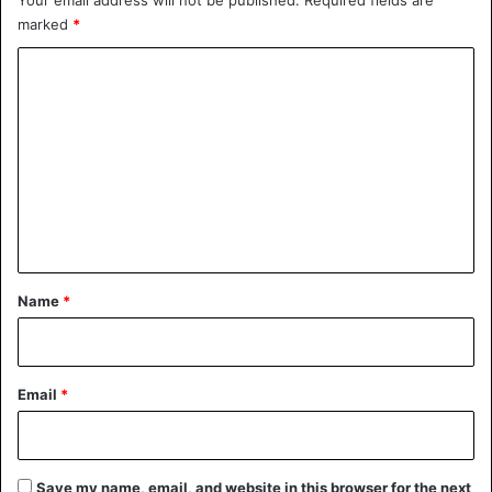
marked
*
C
o
m
m
e
n
t
*
Name
*
Email
*
Save my name, email, and website in this browser for the next