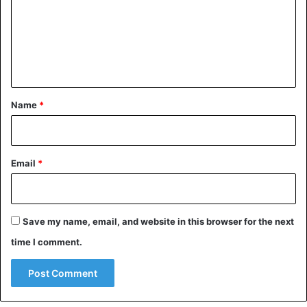
agencies such as the Navy and NASA. Other countries that
m
were targeted included Great Britain, Australia, Canada,
e
Japan, the Netherlands, New Zealand and Sweden.
n
t
Britain
China
United States
*
Name
*
Email
*
Save my name, email, and website in this browser for the next
time I comment.