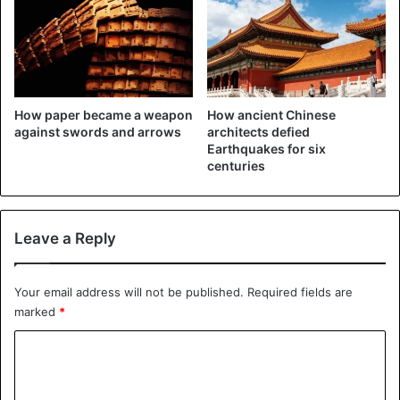
operating in China known as the
APT 10 Group, are
#wanted
by the
FBI for conspiracy to commit
computer intrusion, conspiracy to
How paper became a weapon
How ancient Chinese
against swords and arrows
architects defied
commit wire fraud, & aggravated
Earthquakes for six
identity theft. Contact the FBI w/
centuries
info.
https://t.co/VAnzlNfR4F
pic.twitter.com/7MxcrA8jKi
Leave a Reply
— FBI (@FBI)
December 20, 2018
Your email address will not be published.
Required fields are
marked
*
Targeting companies and government agencies
C
The hackers focused on companies in aviation, aerospace
o
and satellite technology, as well as US government
m