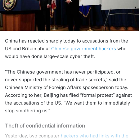
China has reacted sharply today to accusations from the
US and Britain about
Chinese government hackers
who
would have done large-scale cyber theft.
“The Chinese government has never participated, or
never supported the stealing of trade secrets,” said the
Chinese Ministry of Foreign Affairs spokesperson today.
According to her, Beijing has filed “formal protest” against
the accusations of the US. “We want them to immediately
stop smothering us.”
Theft of confidential information
Yesterday, two computer
hackers who had links with the