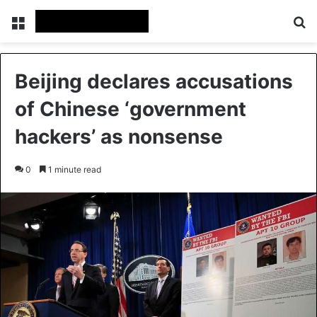
Menu
Se
Beijing declares accusations
of Chinese ‘government
hackers’ as nonsense
0
1 minute read