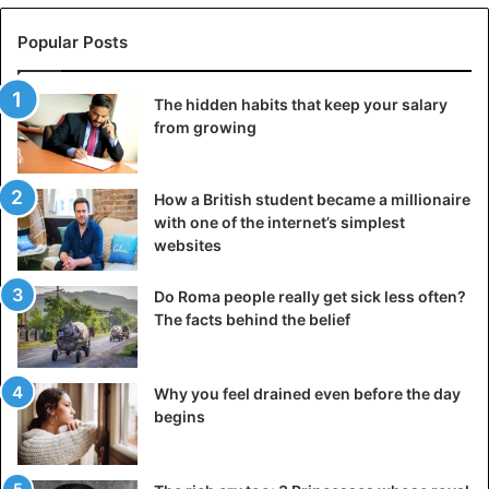
Popular Posts
The hidden habits that keep your salary
from growing
How a British student became a millionaire
with one of the internet’s simplest
websites
Do Roma people really get sick less often?
The facts behind the belief
Why you feel drained even before the day
begins