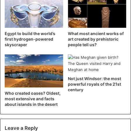
countries.
Saudi Aramco is the largest oil producer in the world and
is also known as the most profitable company in the world.
Egypt to build the world’s
What most ancient works of
Last year it made almost 100 billion dollars in profit.
first hydrogen-powered
art created by prehistoric
skyscraper
people tell us?
Saudi Arabia
Not just Windsor: the most
powerful royals of the 21st
century
Who created oases? Oldest,
most extensive and facts
about islands in the desert
Leave a Reply