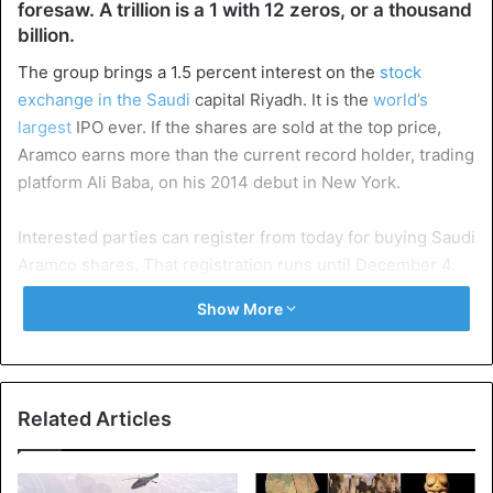
foresaw. A trillion is a 1 with 12 zeros, or a thousand
billion.
The group brings a 1.5 percent interest on the
stock
exchange in the Saudi
capital Riyadh. It is the
world’s
largest
IPO ever. If the shares are sold at the top price,
Aramco earns more than the current record holder, trading
platform Ali Baba, on his 2014 debut in New York.
Interested parties can register from today for buying Saudi
Aramco shares. That registration runs until December 4.
The final price for a share will be announced a day later.
Show More
The income from the IPO goes to a new investment fund.
With this, crown prince Mohammed bin Salman wants to
make the
country less dependent on oil exports
in 2030.
Related Articles
Until then, the marketers of the company go on the road in
a ‘road show’, to interest parties in buying shares. For the
time being Saudi Aramco has no plans to go public in other