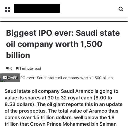
Menu
Se
Biggest IPO ever: Saudi state
oil company worth 1,500
billion
0
1 minute read
©AFP
Saudi state oil company Saudi Aramco is going to
value its shares at 30 to 32 royal each (8.00 to
8.53 dollars). The oil giant reports this in an update
of the prospectus. The total value of Aramco thus
comes over 1.5 trillion dollars, well below the 1.8
trillion that Crown Prince Mohammed bin Salman