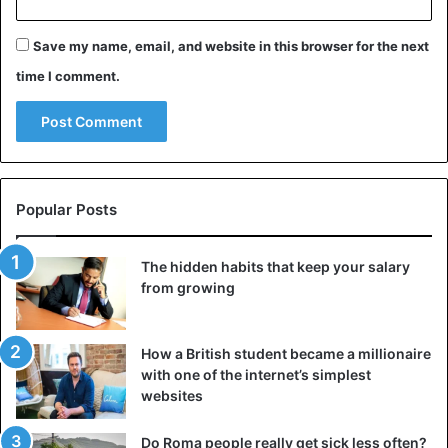
Save my name, email, and website in this browser for the next
time I comment.
Popular Posts
The hidden habits that keep your salary
from growing
How a British student became a millionaire
with one of the internet’s simplest
websites
Do Roma people really get sick less often?