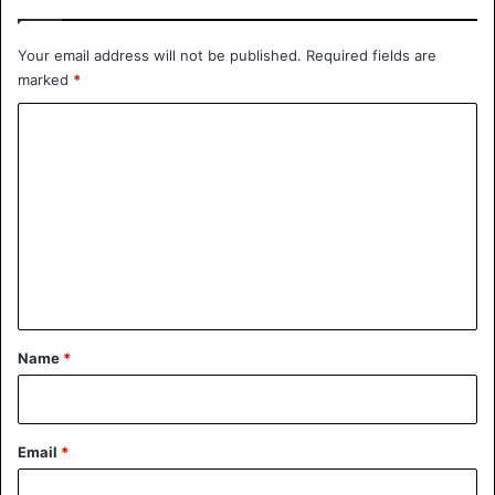
Your email address will not be published.
Required fields are
marked
*
C
o
m
m
e
n
t
*
Name
*
Email
*