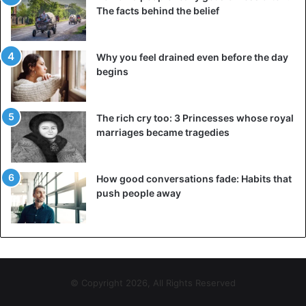
The facts behind the belief
Why you feel drained even before the day
begins
The rich cry too: 3 Princesses whose royal
marriages became tragedies
How good conversations fade: Habits that
push people away
© Copyright 2026, All Rights Reserved