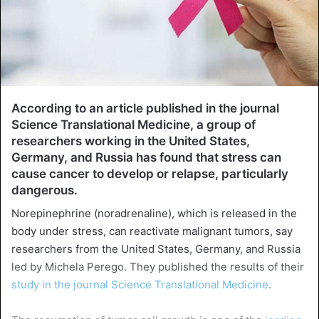
According to an article published in the journal
Science Translational Medicine, a group of
researchers working in the United States,
Germany, and Russia has found that stress can
cause cancer to develop or relapse, particularly
dangerous.
Norepinephrine (noradrenaline), which is released in the
body under stress, can reactivate malignant tumors, say
researchers from the United States, Germany, and Russia
led by Michela Perego. They published the results of their
study in the journal Science Translational Medicine
.