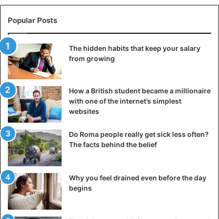
Popular Posts
The hidden habits that keep your salary
from growing
How a British student became a millionaire
with one of the internet’s simplest
websites
Do Roma people really get sick less often?
The facts behind the belief
Why you feel drained even before the day
begins