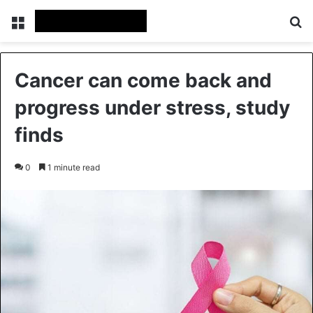
Menu
Se
Cancer can come back and
progress under stress, study
finds
0
1 minute read