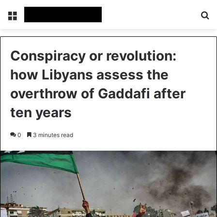
Menu
Se
Conspiracy or revolution:
how Libyans assess the
overthrow of Gaddafi after
ten years
0
3 minutes read