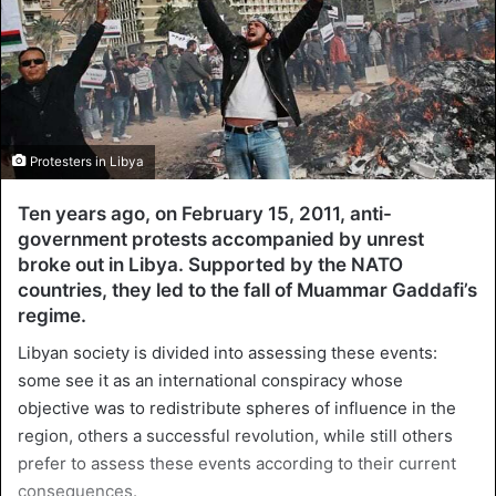
Protesters in Libya
Ten years ago, on February 15, 2011, anti-
government protests accompanied by unrest
broke out in Libya. Supported by the NATO
countries, they led to the fall of Muammar Gaddafi’s
regime.
Libyan society is divided into assessing these events:
some see it as an international conspiracy whose
objective was to redistribute spheres of influence in the
region, others a successful revolution, while still others
prefer to assess these events according to their current
consequences.