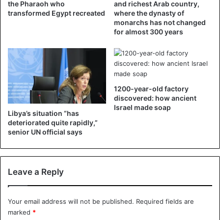
neither state nor infrastructure. Hundreds of
thousands of
the Pharaoh who
and richest Arab country,
transformed Egypt recreated
where the dynasty of
Libyan families have been forced from their homes
, and
monarchs has not changed
their towns and villages have been destroyed. Thousands
for almost 300 years
of Libyans have been coldly killed,” he said.
According to him, over the past ten years, Libya has
become a den of terrorists and a place for the activities of
foreign intelligence services. And we don’t know when it
1200-year-old factory
discovered: how ancient
will end.
Israel made soap
Libya’s situation “has
deteriorated quite rapidly,”
Regarding how Libya has retreated in its historical
senior UN official says
development, the politician adds: “These events which
brought the situation back inside the country to what it
was in the 1950s: we no longer have electricity, medicine
Leave a Reply
or money.”
For Naser Said, the month of February 2011 constitutes the
Your email address will not be published.
Required fields are
“dark time” in the Libyan people’s history, who must now
marked
*