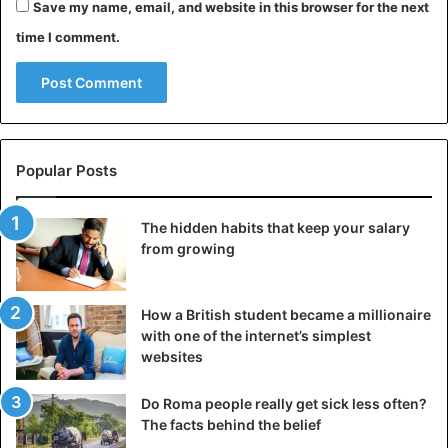
Save my name, email, and website in this browser for the next
reduce digestive discomfort, and keep your system
time I comment.
running smoothly—all without needing intense workouts
or strict schedules.
3. Eat fiber-rich foods for breakfast
Popular Posts
The hidden habits that keep your salary
from growing
How a British student became a millionaire
with one of the internet’s simplest
websites
Do Roma people really get sick less often?
The facts behind the belief
It may seem fashionable to skip breakfast, but for people