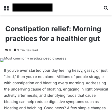
Menu
Se
Constipation relief: Morning
practices for a healthier gut
0
3 minutes read
If you’ve ever started your day feeling heavy, gassy, or just
“tired,” then you’re not alone. Millions of people struggle
with constipation and bloating every morning. Addressing
the underlying cause of bloating, engaging in light physical
activity after meals, and identifying foods that cause
bloating can help reduce digestive symptoms such as
bloating and belching. Good news? A few simple changes