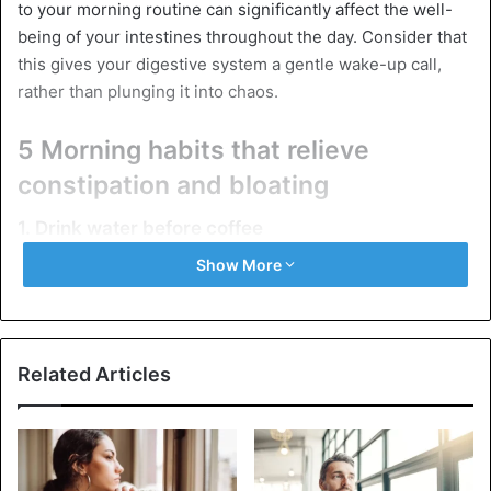
to your morning routine can significantly affect the well-
being of your intestines throughout the day. Consider that
this gives your digestive system a gentle wake-up call,
rather than plunging it into chaos.
5 Morning habits that relieve
constipation and bloating
1. Drink water before coffee
Show More
Related Articles