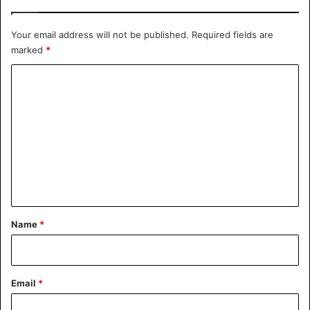
Your email address will not be published.
Required fields are
marked
*
C
o
m
m
e
n
t
*
Name
*
Email
*