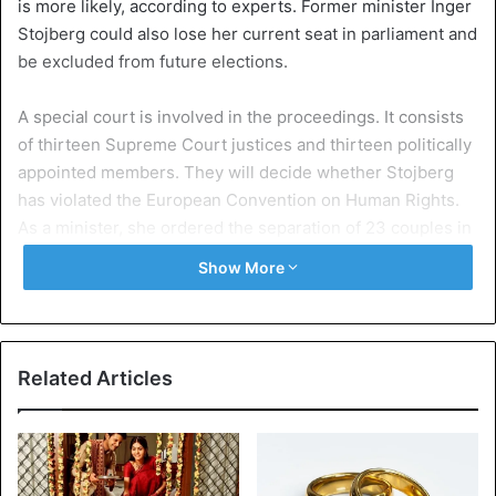
is more likely, according to experts. Former minister Inger
Stojberg could also lose her current seat in parliament and
be excluded from future elections.
A special court is involved in the proceedings. It consists
of thirteen Supreme Court justices and thirteen politically
appointed members. They will decide whether Stojberg
has violated the European Convention on Human Rights.
As a minister, she ordered the separation of 23 couples in
2016 without assessing the cases individually.
Show More
Child and forced marriage
The
women
were younger than eighteen, but the age
differences with their partners were small in most cases.
Related Articles
According to Stojberg, separating the couples was “the
only political and humane thing” she could do against child
and forced marriage. The politician, who is due to make a
statement on September 13, expects to be acquitted.