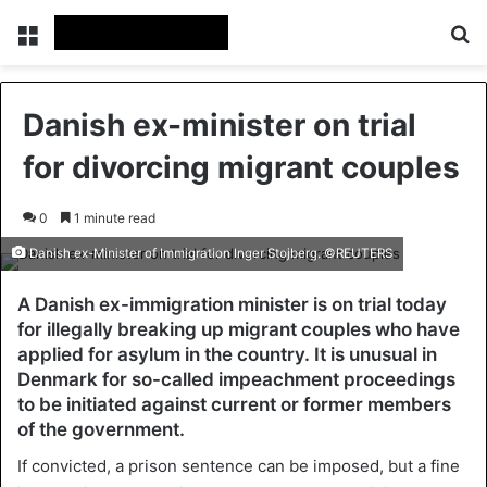
Menu
Se
Danish ex-minister on trial
for divorcing migrant couples
0
1 minute read
Danish ex-Minister of Immigration Inger Stojberg. ©REUTERS
A Danish ex-immigration minister is on trial today
for illegally breaking up migrant couples who have
applied for asylum in the country. It is unusual in
Denmark for so-called impeachment proceedings
to be initiated against current or former members
of the government.
If convicted, a prison sentence can be imposed, but a fine