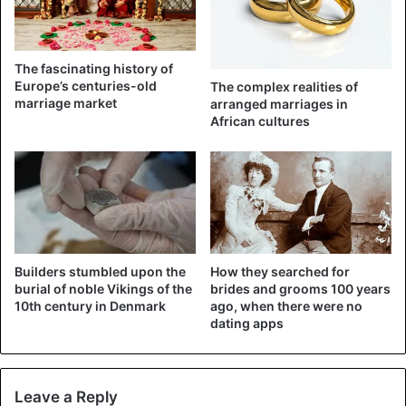
From 2015 to 2019, Stojberg was the minister responsible
for the very strict migration policy of the then centre-right
The fascinating history of
government, which a populist anti-migration party
Europe’s centuries-old
The complex realities of
supported. She has since left her liberal party but is still a
marriage market
arranged marriages in
African cultures
parliamentarian.
A large majority of that parliament voted in February in
favour of the impeachment procedure. That had happened
only twice before since 2010.
Builders stumbled upon the
How they searched for
Children
Couple
Denmark
burial of noble Vikings of the
brides and grooms 100 years
10th century in Denmark
ago, when there were no
Divorce
Marriage
Migrants
dating apps
Leave a Reply