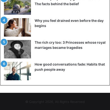
The facts behind the belief
Why you feel drained even before the day
begins
The rich cry too: 3 Princesses whose royal
marriages became tragedies
How good conversations fade: Habits that
push people away
© Copyright 2026, All Rights Reserved