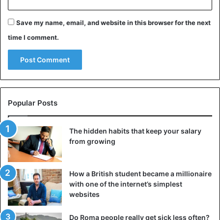
Save my name, email, and website in this browser for the next
time I comment.
Popular Posts
The hidden habits that keep your salary
from growing
How a British student became a millionaire
with one of the internet’s simplest
websites
Do Roma people really get sick less often?