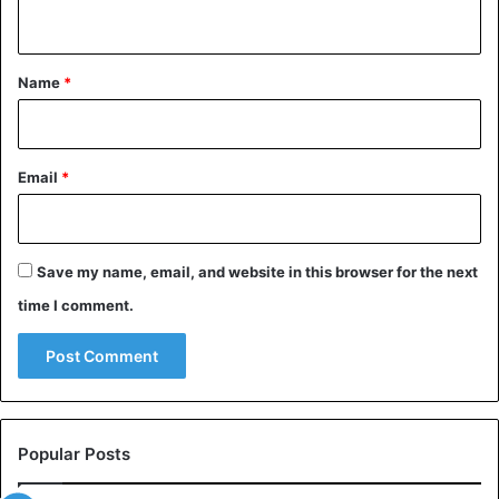
n
t
*
Name
*
Email
*
Save my name, email, and website in this browser for the next
time I comment.
Popular Posts