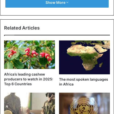
Show More
people who committed the coup. For example, their
financial assets and those of their family members are
frozen, and they have imposed a travel ban.
Related Articles
Alpha Conde
Coup d’Etat
ECOWAS
Guinea
Africa’s leading cashew
producers to watch in 2025:
The most spoken languages ​​
Top 6 Countries
in Africa