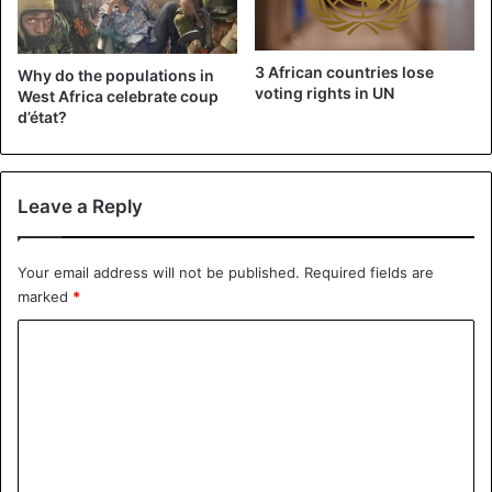
3 African countries lose
Why do the populations in
voting rights in UN
West Africa celebrate coup
d’état?
Leave a Reply
Your email address will not be published.
Required fields are
marked
*
C
o
m
m
e