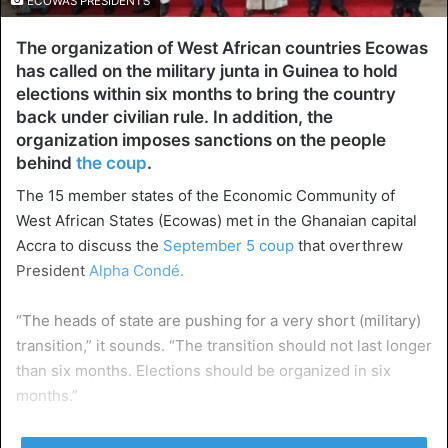
ECOWAS PRESIDENTS
The organization of West African countries Ecowas
has called on the military junta in Guinea to hold
elections within six months to bring the country
back under civilian rule. In addition, the
organization imposes sanctions on the people
behind
the coup
.
The 15 member states of the Economic Community of
West African States (Ecowas) met in the Ghanaian capital
Accra to discuss the
September 5 coup
that overthrew
President
Alpha Condé.
“The heads of state are pushing for a very short (military)
transition,” it sounds. “The transition should not last longer
than six months. Elections should be organized in six
months.”
In addition,
Ecowas announced sanctions
against the