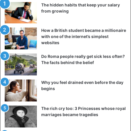
The hidden habits that keep your salary
from growing
How a British student became a millionaire
with one of the internet’s simplest
websites
Do Roma people really get sick less often?
The facts behind the belief
Why you feel drained even before the day
begins
The rich cry too: 3 Princesses whose royal
marriages became tragedies