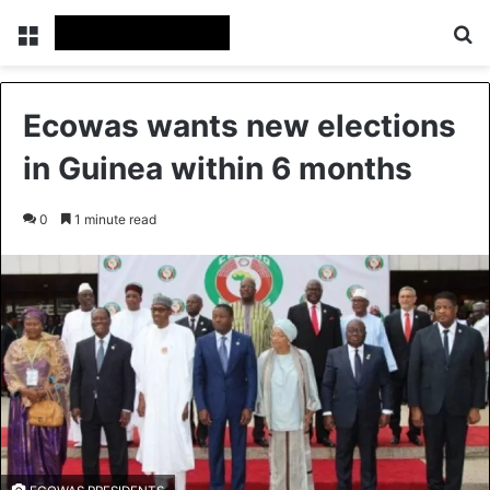
Menu
Se
Ecowas wants new elections
in Guinea within 6 months
0
1 minute read