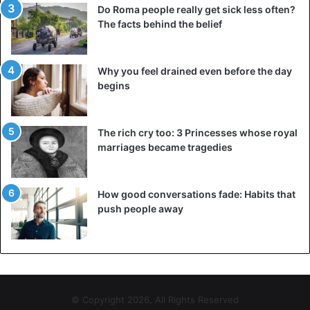
Do Roma people really get sick less often?
The facts behind the belief
Why you feel drained even before the day
begins
The rich cry too: 3 Princesses whose royal
marriages became tragedies
How good conversations fade: Habits that
push people away
© Copyright 2026, All Rights Reserved