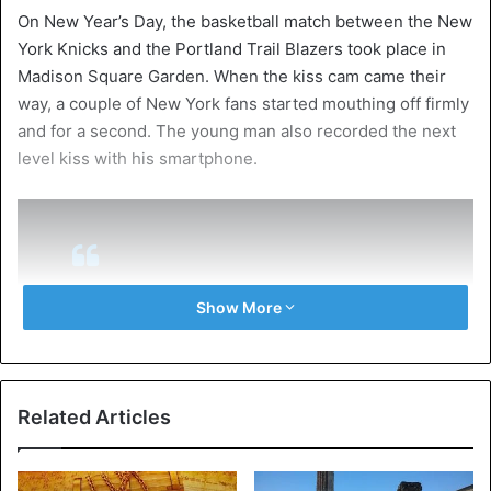
On New Year’s Day, the basketball match between the New
York Knicks and the Portland Trail Blazers took place in
Madison Square Garden. When the kiss cam came their
way, a couple of New York fans started mouthing off firmly
and for a second. The young man also recorded the next
level kiss with his smartphone.
Show More
I wish I could unsee this
pic.twitter.com/We8vbakeTt
— 𝗧𝗔𝗬𝗟𝗢𝗥 𝗙𝗜𝗘𝗨𝗫 (@tayfieux)
January 2,
Related Articles
2020