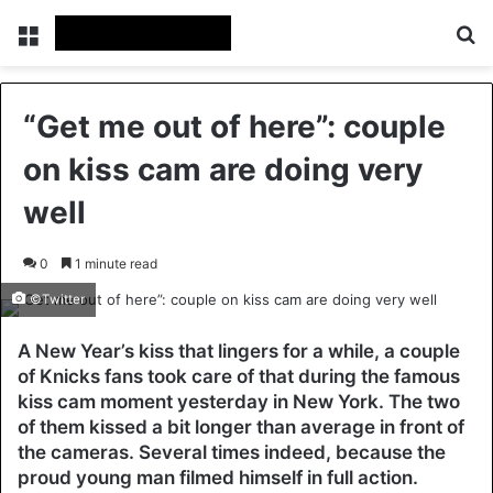
Menu
Se
“Get me out of here”: couple
on kiss cam are doing very
well
0
1 minute read
©Twitter
A New Year’s kiss that lingers for a while, a couple
of Knicks fans took care of that during the famous
kiss cam moment yesterday in New York. The two
of them kissed a bit longer than average in front of
the cameras. Several times indeed, because the
proud young man filmed himself in full action.