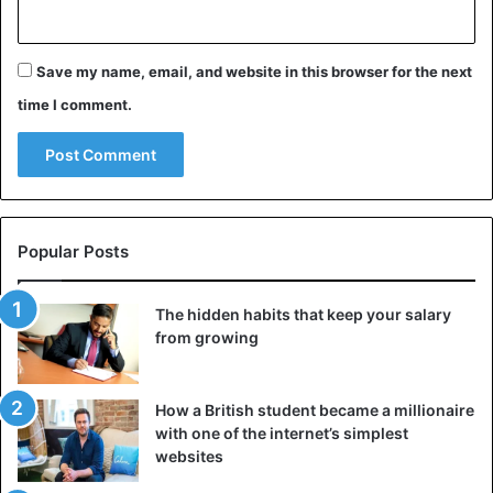
pic.twitter.com/U6vN0t0hMa
Save my name, email, and website in this browser for the next
— Jessica Smetana (@jessica_smetana)
time I comment.
January 2, 2020
Oh yes!, but the Knicks won the NBA party 117-93.
Popular Posts
Bizarre
The hidden habits that keep your salary
from growing
How a British student became a millionaire
with one of the internet’s simplest
websites