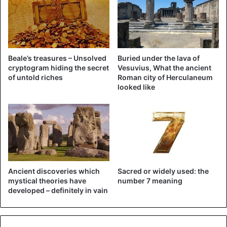
The comments on Twitter were not delayed. Reporter of
the Trail Blazers, Casey Holdahl, tweeted: “If this game
wasn’t tough enough, they just showed a couple in full
open mouth kiss for at least 10 seconds on the Kiss Cam.
Beale’s treasures – Unsolved
Buried under the lava of
Get me out of here.”
cryptogram hiding the secret
Vesuvius, What the ancient
of untold riches
Roman city of Herculaneum
looked like
Jessica Smetana from Sports Illustrated felt sorry for the
child watching the couple: “LOL this poor child was
traumatized at MSG (Madison Square Garden e.d.) and it
wasn’t bc of the Knicks.”
Ancient discoveries which
Sacred or widely used: the
mystical theories have
number 7 meaning
developed – definitely in vain
If this game wasn't tough enough,
they just showed a couple in full