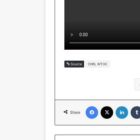
Source
CNN, WTOC
Facebook
X
Linked
Share