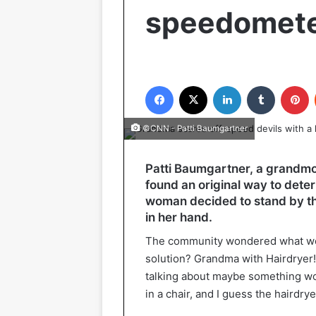
speedomet
Facebook
X
LinkedIn
Tumblr
P
©CNN - Patti Baumgartner
Patti Baumgartner, a grandmo
found an original way to det
woman decided to stand by the 
in her hand.
The community wondered what wou
solution? Grandma with Hairdryer
talking about maybe something wo
in a chair, and I guess the hairdrye