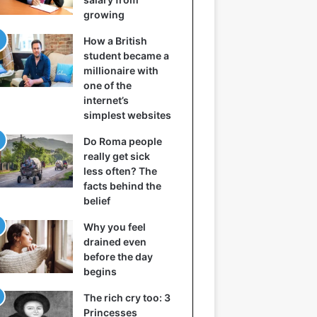
growing
How a British
student became a
millionaire with
one of the
internet’s
simplest websites
Do Roma people
really get sick
less often? The
facts behind the
belief
Why you feel
drained even
before the day
begins
The rich cry too: 3
Princesses