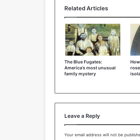
Related Articles
The Blue Fugates:
How
America’s most unusual
rose
family mystery
isol
Leave a Reply
Your email address will not be publish