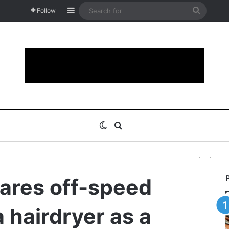
Sidebar
Search
Follow
for
Switch skin
Search for
ares off-speed
a hairdryer as a