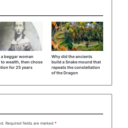
 a beggar woman
Why did the ancients
 to wealth, then chose
build a Snake mound that
ation for 25 years
repeats the constellation
of the Dragon
ed.
Required fields are marked
*