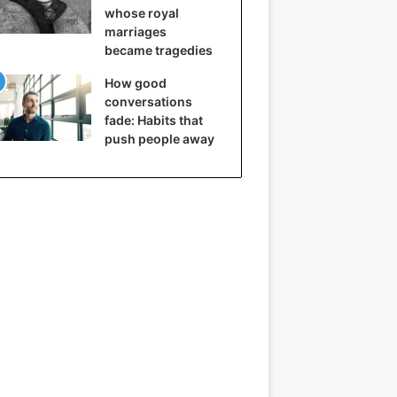
whose royal
marriages
became tragedies
How good
conversations
fade: Habits that
push people away