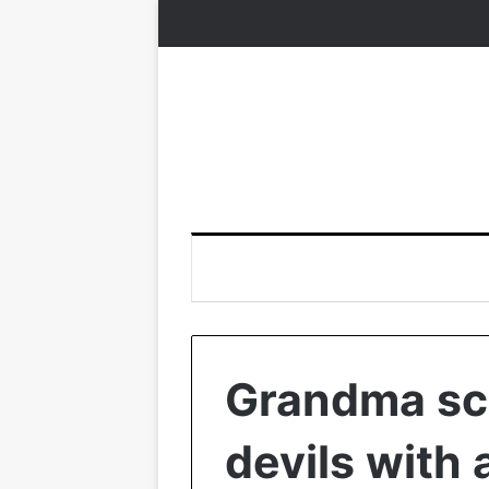
Grandma sc
devils with 