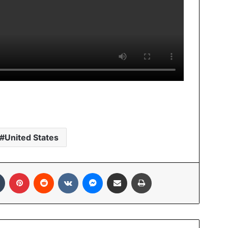
United States
In
Tumblr
Pinterest
Reddit
VKontakte
Messenger
Share via Email
Print