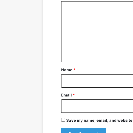
C
o
m
m
e
n
t
*
Name
*
Email
*
Save my name, email, and website i