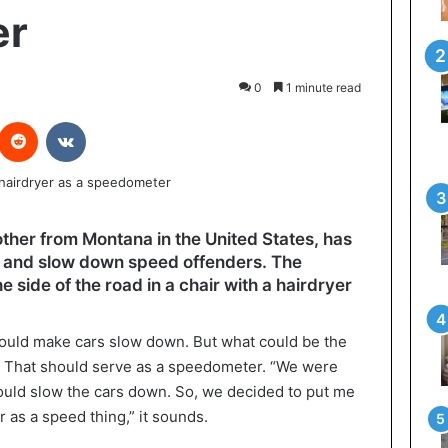
er
0
1 minute read
interest
Reddit
VKontakte
ther from Montana in the United States, has
er and slow down speed offenders. The
side of the road in a chair with a hairdryer
ld make cars slow down. But what could be the
! That should serve as a speedometer. “We were
uld slow the cars down. So, we decided to put me
r as a speed thing,” it sounds.