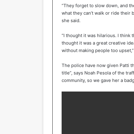
“They forget to slow down, and the
what they can’t walk or ride their 
she said.
“I thought it was hilarious. I thin
thought it was a great creative idea
without making people too upset,”
The police have now given Patti the
title”, says Noah Pesola of the tra
community, so we gave her a badg