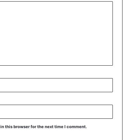
n this browser for the next time I comment.