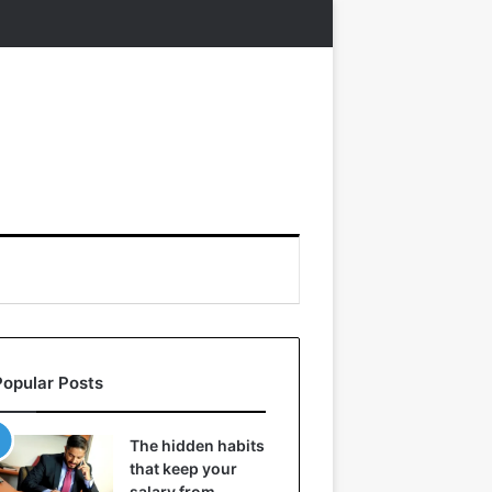
Popular Posts
The hidden habits
that keep your
salary from