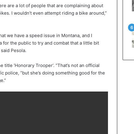
re are a lot of people that are complaining about
bikes. I wouldn’t even attempt riding a bike around,”
k that we have a speed issue in Montana, and I
 for the public to try and combat that a little bit
 said Pesola.
 title ‘Honorary Trooper’. “That’s not an official
ffic police, “but she’s doing something good for the
e.”