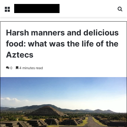
Menu
Se
Harsh manners and delicious
food: what was the life of the
Aztecs
0
4 minutes read