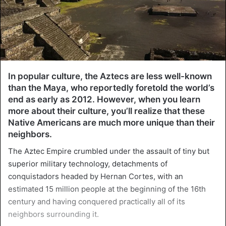
In popular culture, the Aztecs are less well-known
than the Maya, who reportedly foretold the world’s
end as early as 2012. However, when you learn
more about their culture, you’ll realize that these
Native Americans are much more unique than their
neighbors.
The Aztec Empire crumbled under the assault of tiny but
superior military technology, detachments of
conquistadors headed by Hernan Cortes, with an
estimated 15 million people at the beginning of the 16th
century and having conquered practically all of its
neighbors surrounding it.