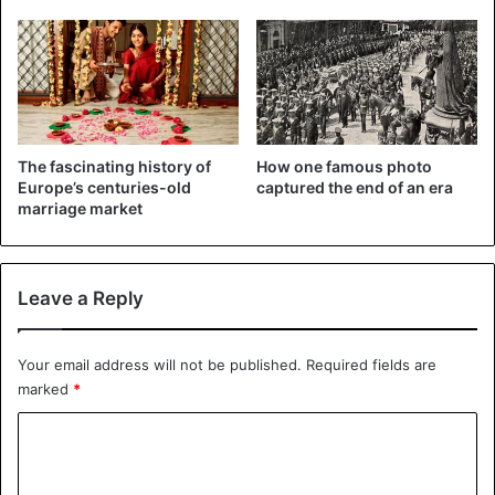
conflicts were conducted against vassals.
The Aztecs thought that sacrificing human blood and
hearts to the gods would ensure that the sun would
continue to rise in the sky, the moon would not descend to
the ground, and the gods would not be enraged.
The fascinating history of
How one famous photo
Europe’s centuries-old
captured the end of an era
marriage market
Leave a Reply
Your email address will not be published.
Required fields are
marked
*
C
o