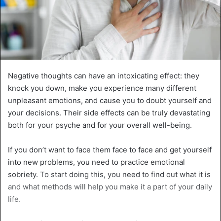
Negative thoughts can have an intoxicating effect: they
knock you down, make you experience many different
unpleasant emotions, and cause you to doubt yourself and
your decisions. Their side effects can be truly devastating
both for your psyche and for your overall well-being.
If you don’t want to face them face to face and get yourself
into new problems, you need to practice emotional
sobriety. To start doing this, you need to find out what it is
and what methods will help you make it a part of your daily
life.