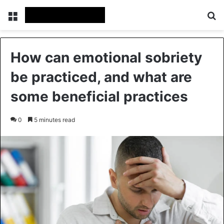
Menu
Se
How can emotional sobriety
be practiced, and what are
some beneficial practices
0
5 minutes read