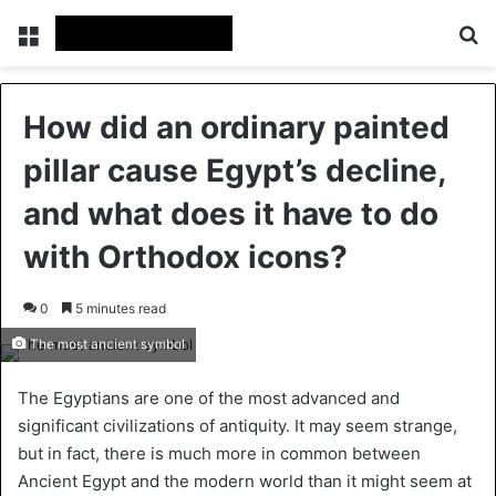
Menu
Se
How did an ordinary painted
pillar cause Egypt’s decline,
and what does it have to do
with Orthodox icons?
0
5 minutes read
The most ancient symbol
The Egyptians are one of the most advanced and
significant civilizations of antiquity. It may seem strange,
but in fact, there is much more in common between
Ancient Egypt and the modern world than it might seem at