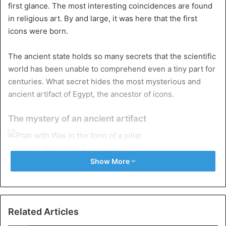
first glance. The most interesting coincidences are found
in religious art. By and large, it was here that the first
icons were born.
The ancient state holds so many secrets that the scientific
world has been unable to comprehend even a tiny part for
centuries. What secret hides the most mysterious and
ancient artifact of Egypt, the ancestor of icons.
The mystery of an ancient artifact
Ptah with Was in the form of a pillar.
Show More
If there was an ancient civilization that used artistic icons,
it was the Egyptian one. The schematic characteristics of
the style developed there left several for future
generations, such as the
Uraeus
(an upright cobra that
Related Articles
represented the goddess Wadjet), the Ankh (cross of