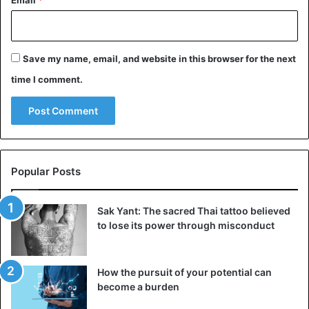
supposed to ensure a calm and stable reign for the
Pharaoh. Later, the ritual evolved to involve Osiris in the
myth. The gods formed a trinity and were very close to the
Save my name, email, and website in this browser for the next
modern perception of religious worship.
time I comment.
Osiris, Pharaoh, and prosperity
Popular Posts
Sak Yant: The sacred Thai tattoo believed
to lose its power through misconduct
How the pursuit of your potential can
become a burden
Pillar with relief image of Senusret I and the god Ptah.