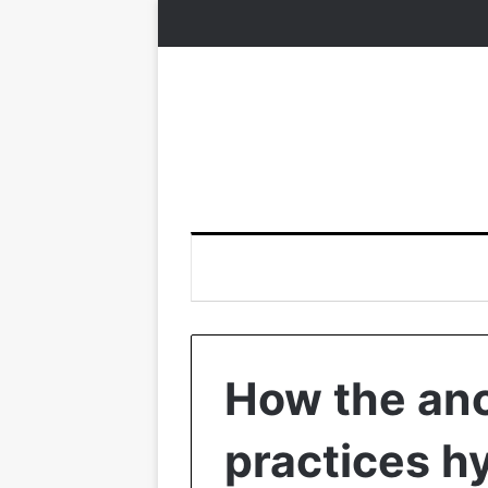
How the anc
practices h