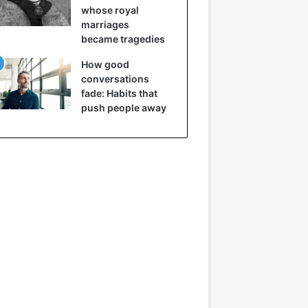
whose royal
marriages
became tragedies
How good
conversations
fade: Habits that
push people away