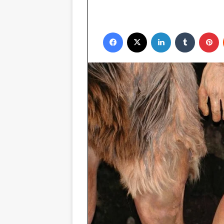
Facebook
X
LinkedIn
Tumblr
P