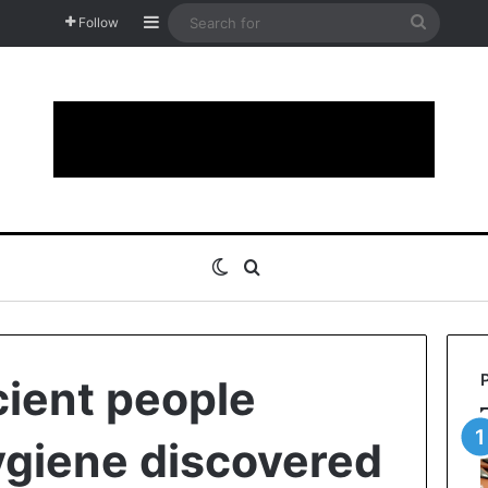
Sidebar
Search
Follow
for
Switch skin
Search for
ient people
ygiene discovered