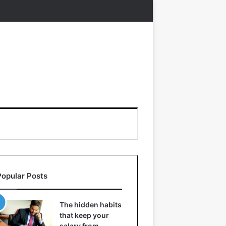
Popular Posts
The hidden habits
that keep your
salary from