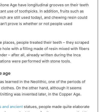
Stone Age have longitudinal grooves on their teeth
ant use of toothpicks. In addition, fruits such as
ich are still used today), and chewing resin could
can’t prove is whether or not people used
me places, people treated their teeth – they scraped
 hole with a filling made of resin mixed with fibers
er – after all, already written during the Inca
ations were performed with stone tools.
ne age
as learned in the Neolithic, one of the periods of
 clothes. On the other hand, although it seems
Knitting was invented later, in the Copper Age.
 and ancient
statues, people made quite elaborate