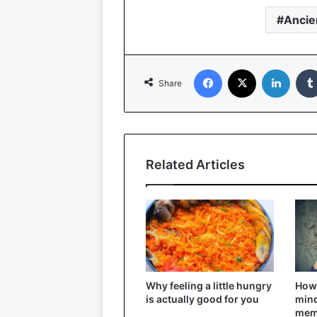
Ancie
Facebook
X
Linked
Share
Related Articles
Why feeling a little hungry
How 
is actually good for you
mind
mem