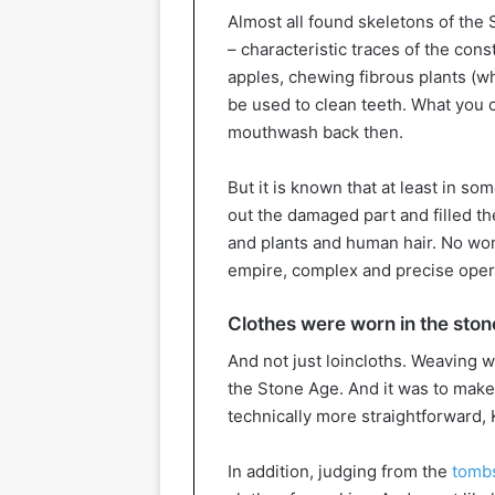
Almost all found skeletons of the 
– characteristic traces of the const
apples, chewing fibrous plants (wh
be used to clean teeth. What you 
mouthwash back then.
But it is known that at least in so
out the damaged part and filled the
and plants and human hair. No wond
empire, complex and precise oper
Clothes were worn in the sto
And not just loincloths. Weaving w
the Stone Age. And it was to make
technically more straightforward, 
In addition, judging from the
tombs