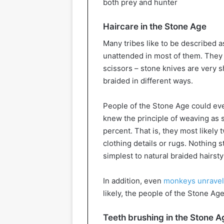
both prey and hunter
Haircare in the Stone Age
Many tribes like to be described as
unattended in most of them. They a
scissors – stone knives are very sh
braided in different ways.
People of the Stone Age could ev
knew the principle of weaving as s
percent. That is, they most likely
clothing details or rugs. Nothing 
simplest to natural braided hairsty
In addition, even
monkeys unravel 
likely, the people of the Stone Ag
Teeth brushing in the Stone A