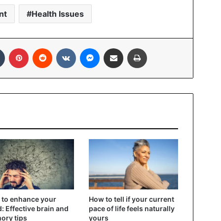
nt
Health Issues
In
Tumblr
Pinterest
Reddit
VKontakte
Messenger
Share via Email
Print
to enhance your
How to tell if your current
: Effective brain and
pace of life feels naturally
ory tips
yours