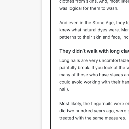
clothes from skins. And, most like
was logical for them to wash.
And even in the Stone Age, they lo
knew what natural dyes were. Man
patterns to their skin and face, inc
They didn’t walk with long cla
Long nails are very uncomfortable 
painfully break. If you look at the 
many of those who have slaves and
could avoid working with their ha
nail).
Most likely, the fingernails were ei
did two hundred years ago, were gr
treated with the same measures.