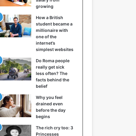
growing
How a British
student became a
millionaire with
one of the
internet’s
simplest websites
Do Roma people
really get sick
less often? The
facts behind the
belief
Why you feel
drained even
before the day
begins
The rich cry too: 3
Princesses