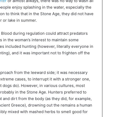
nter
or almost always, there was no way to wash all
people enjoy splashing in the water, especially the
n to think that in the Stone Age, they did not have
r or lake in summer.
 Blood during regulation could attract predators
as in the woman’s interest to maintain some
ies included hunting (however, literally everyone in
ing), and it was important not to frighten off the
approach from the leeward side; it was necessary
 extreme cases, to interrupt it with a stronger one,
what dogs do). However, in various cultures, most
 probably in the Stone Age. Hunters preferred to
 and dirt from the body (as they did, for example,
 Ancient Greece), drowning out the remains a human
ibly mixed with mashed herbs to smell good for