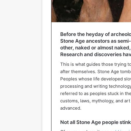
Before the heyday of archeol
Stone Age ancestors as semi-
other, naked or almost naked, s
Research and discoveries ha
This is what guides those trying 
after themselves. Stone Age tomb
Peoples whose life developed slowl
processing and writing technolog
referred to as peoples stuck in th
customs, laws, mythology, and art
advanced.
Not all Stone Age people stink