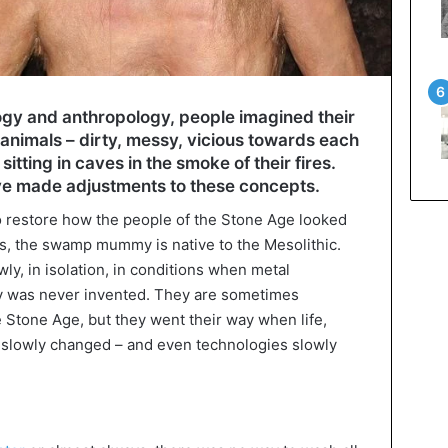
ogy and anthropology, people imagined their
animals – dirty, messy, vicious towards each
itting in caves in the smoke of their fires.
ve made adjustments to these concepts.
to restore how the people of the Stone Age looked
s, the swamp mummy is native to the Mesolithic.
y, in isolation, in conditions when metal
y was never invented. They are sometimes
e Stone Age, but they went their way when life,
 slowly changed – and even technologies slowly