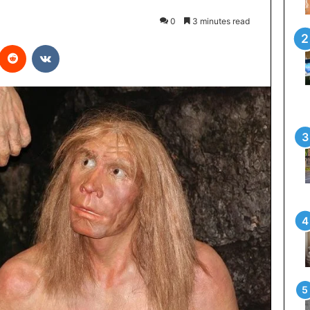
0
3 minutes read
interest
Reddit
VKontakte