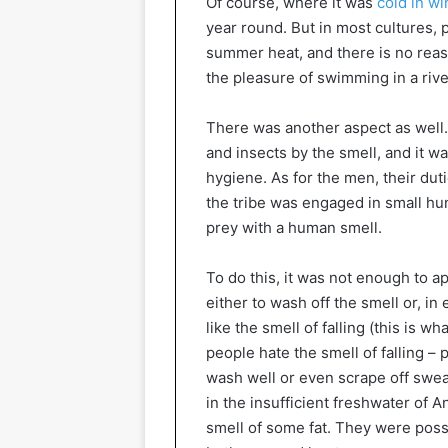
Of course, where it was
cold in wi
year round. But in most cultures, 
summer heat, and there is no reaso
the pleasure of swimming in a rive
There was another aspect as well.
and insects by the smell, and it w
hygiene. As for the men, their dut
the tribe was engaged in small hunt
prey with a human smell.
To do this, it was not enough to 
either to wash off the smell or, in
like the smell of falling (this is 
people hate the smell of falling –
wash well or even scrape off sweat
in the insufficient freshwater of
smell of some fat. They were poss