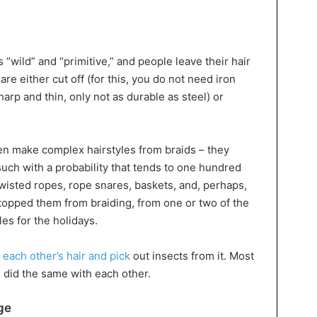
 “wild” and “primitive,” and people leave their hair
re either cut off (for this, you do not need iron
arp and thin, only not as durable as steel) or
en make complex hairstyles from braids – they
uch with a probability that tends to one hundred
 twisted ropes, rope snares, baskets, and, perhaps,
stopped them from braiding, from one or two of the
les for the holidays.
each other’s hair and pick
out insects from it. Most
e did the same with each other.
ge