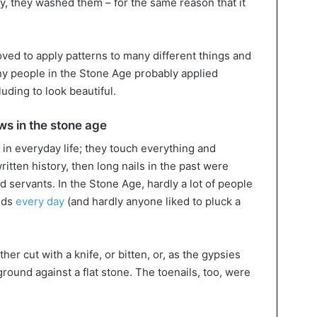
ly, they washed them – for the same reason that it
ved to apply patterns to many different things and
y people in the Stone Age probably applied
luding to look beautiful.
ws in the stone age
in everyday life; they touch everything and
written history, then long nails in the past were
 servants. In the Stone Age, hardly a lot of people
nds
every day
(and hardly anyone liked to pluck a
ther cut with a knife, or bitten, or, as the gypsies
ound against a flat stone. The toenails, too, were