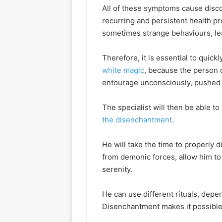
All of these symptoms cause discom
recurring and persistent health p
sometimes strange behaviours, lea
Therefore, it is essential to quickl
white magic
, because the person 
entourage unconsciously, pushed 
The specialist will then be able t
the disenchantment
.
He will take the time to properly 
from demonic forces, allow him to 
serenity.
He can use different rituals, depe
Disenchantment makes it possible t