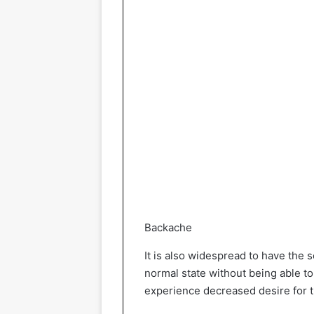
Backache
It is also widespread to have the 
normal state without being able to 
experience decreased desire for t