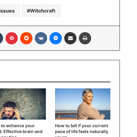
Issues
Witchcraft
In
Tumblr
Pinterest
Reddit
VKontakte
Messenger
Share via Email
Print
to enhance your
How to tell if your current
: Effective brain and
pace of life feels naturally