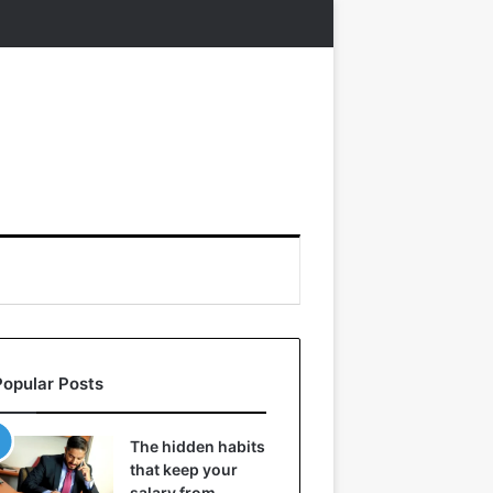
Popular Posts
The hidden habits
that keep your
salary from