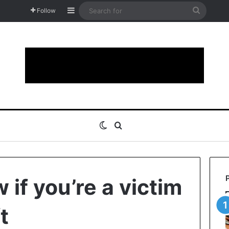
Sidebar
Search
Follow
for
Switch skin
Search for
if you’re a victim
t