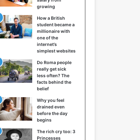
growing
How a British
student became a
millionaire with
one of the
internet’s
simplest websites
Do Roma people
really get sick
less often? The
facts behind the
belief
Why you feel
drained even
before the day
begins
The rich cry too: 3
Princesses