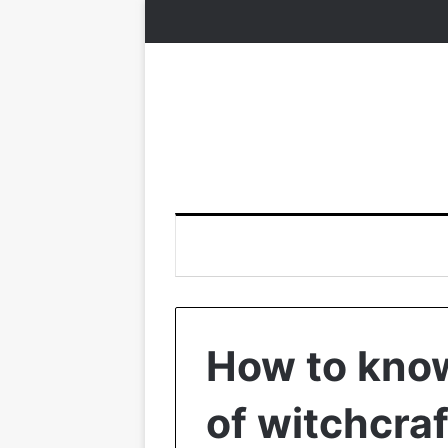
How to know 
of witchcraf