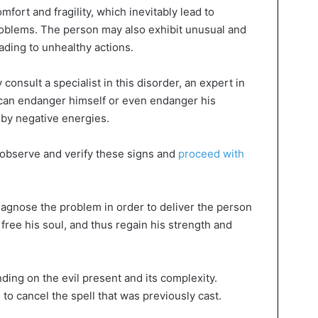
fort and fragility, which inevitably lead to
roblems. The person may also exhibit unusual and
ding to unhealthy actions.
y consult a specialist in this disorder, an expert in
can endanger himself or even endanger his
by negative energies.
o observe and verify these signs and
proceed with
diagnose the problem in order to deliver the person
free his soul, and thus regain his strength and
nding on the evil present and its complexity.
o cancel the spell that was previously cast.