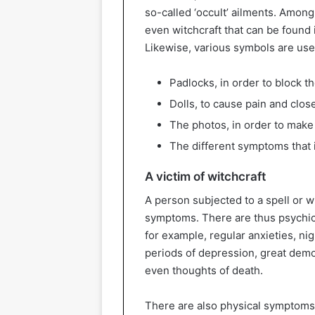
so-called ‘occult’ ailments. Among
even witchcraft that can be found 
Likewise, various symbols are used
Padlocks, in order to block th
Dolls, to cause pain and clos
The photos, in order to make
The different symptoms that i
A victim of witchcraft
A person subjected to a spell or wi
symptoms. There are thus psychic
for example, regular anxieties, n
periods of depression, great demo
even thoughts of death.
There are also physical symptoms th