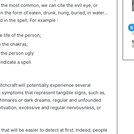
 the most common, we can cite the evil eye, or
in the form of eaten, drunk, hung, buried, in water…
 in the spell, For example :
e life of the person;
e the chakras;
 the person ugly
ndicate a spell
tchcraft will potentially experience several
 symptoms that represent tangible signs, such as,
ightmares or dark dreams, regular and unfounded
tivation, excessive and regular nervousness, or
at will be easier to detect at first. Indeed, people