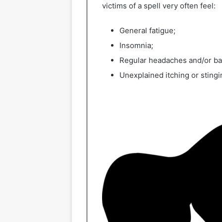
victims of a spell very often feel:
General fatigue;
Insomnia;
Regular headaches and/or b
Unexplained itching or stingi