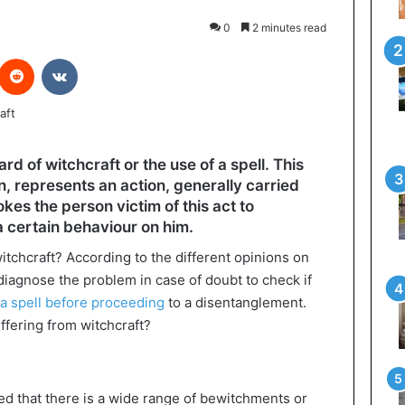
0
2 minutes read
interest
Reddit
VKontakte
rd of witchcraft or the use of a spell. This
 represents an action, generally carried
kes the person victim of this act to
a certain behaviour on him.
witchcraft? According to the different opinions on
to diagnose the problem in case of doubt to check if
 a spell before proceeding
to a disentanglement.
ffering from witchcraft?
red that there is a wide range of bewitchments or