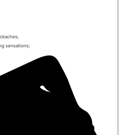
ackaches;
ng sensations;