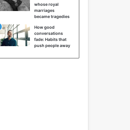
whose royal
marriages
became tragedies
How good
conversations
fade: Habits that
push people away