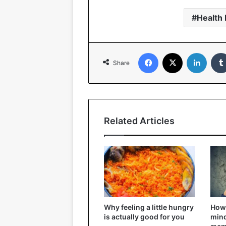
Health 
Facebook
X
Linked
Share
Related Articles
Why feeling a little hungry
How 
is actually good for you
mind