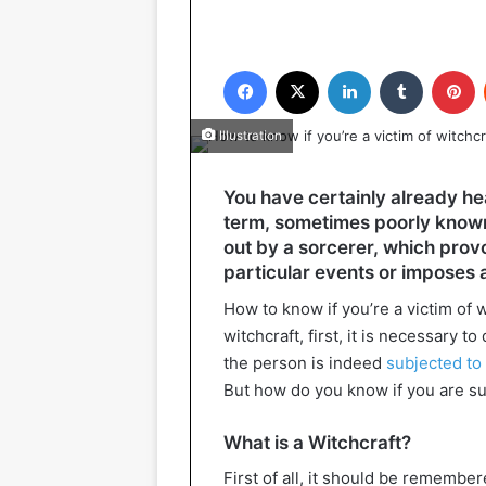
Facebook
X
LinkedIn
Tumblr
P
Illustration
You have certainly already hea
term, sometimes poorly known,
out by a sorcerer, which provo
particular events or imposes 
How to know if you’re a victim of 
witchcraft, first, it is necessary 
the person is indeed
subjected to
But how do you know if you are su
What is a Witchcraft?
First of all, it should be remembe