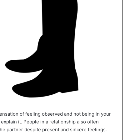
sensation of feeling observed and not being in your
explain it. People in a relationship also often
he partner despite present and sincere feelings.