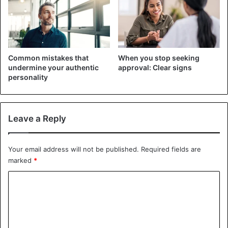
stupid position later. After clarifying all the details, thank
the employer for the call and politely say goodbye.
In case you cannot show up for an interview on time or
Common mistakes that
When you stop seeking
something happened to you, be sure to call back, warn of
undermine your authentic
approval: Clear signs
being late, or find out if there is an opportunity to
personality
postpone the interview. There are different
situations in
life
, and a call with an explanation of the reason for being
late and an apology can be further counted in your favor.
Leave a Reply
If you received an invitation for an interview by e-mail, you
should write a response as soon as possible. It may look
Your email address will not be published.
Required fields are
marked
*
something like this: “Dear (s) … (name of the person who
sent you the invitation)! Thank you for the invitation to an
C
interview.
o
m
I would be glad to come to such and such an address at
such and such a time. Regards, (your last name, first name,
m