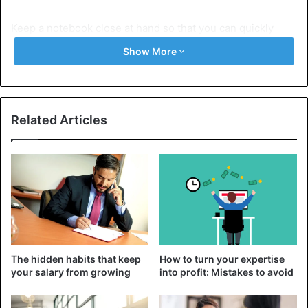
Keep a notebook close at hand so that you can quickly
view information and orient yourself in the event of a call.
Show More
Keep in mind that after submitting your resume, you may
be called at any minute, so correlate your daily routine
with the
work schedule adopted in many companies
Related Articles
(usually from 9.00 am to 6.00 pm). This is necessary so
that the
employer calling you to set the interview date
does not hear the sleepy voice of a person on the phone
who cannot find out what issue they are calling.
When answering a call, say hello and carefully answer all
the questions asked by the employer. Write down the date,
address, and time of the interview, and be sure to specify
The hidden habits that keep
How to turn your expertise
the name and telephone number of the person you can
your salary from growing
into profit: Mistakes to avoid
contact in case of unforeseen circumstances. Feel free to
ask clarifying questions so that you don’t end up in a