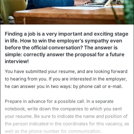
Finding a job is a very important and exciting stage
in life. How to win the employer’s sympathy even
before the official conversation? The answer is
simple: correctly answer the proposal for a future
interview!
You have submitted your resume, and are looking forward
to hearing from you. If you are interested in the employer,
he can answer you in two ways: by phone call or e-mail.
Prepare in advance for a possible call. In a separate
notebook, write down the companies to which you sent
your resume. Be sure to indicate the name and position of
the person indicated in the coordinates for this vacancy, as
well as the phone number for communication.