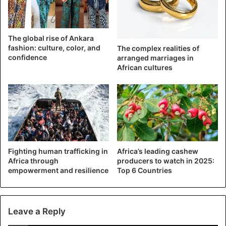
The global rise of Ankara
fashion: culture, color, and
The complex realities of
confidence
arranged marriages in
African cultures
A scene that is out of the ordinary when we learn that the
federal government is considering a resumption of
Fighting human trafficking in
Africa’s leading cashew
courses throughout Nigerian territory. A growing trend in
Africa through
producers to watch in 2025:
empowerment and resilience
Top 6 Countries
Africa but that other countries like Kenya do not intend to
apply and even go so far as to ask schools to reimburse
the tuition fees for the year 2020.
Leave a Reply
It remains to be seen whether the option of authorizing