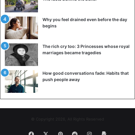
Why you feel drained even before the day
begins
The rich cry too: 3 Princesses whose royal
marriages became tragedies
How good conversations fade: Habits that
push people away
© Copyright 2026, All Rights Reserved
Facebook
X
Pinterest
Reddit
Instagram
Paypal