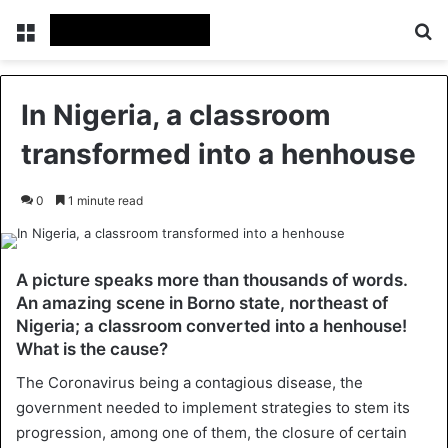
Menu
Se
In Nigeria, a classroom
transformed into a henhouse
0
1 minute read
A picture speaks more than thousands of words.
An amazing scene in Borno state, northeast of
Nigeria; a classroom converted into a henhouse!
What is the cause?
The Coronavirus being a contagious disease, the
government needed to implement strategies to stem its
progression, among one of them, the closure of certain