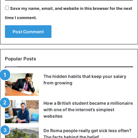
Save my name, email, and website in this browser for the next
time I comment.
Popular Posts
The hidden habits that keep your salary
from growing
How a British student became a millionaire
with one of the internet’s simplest
websites
Do Roma people really get sick less often?
The facts behind the belief