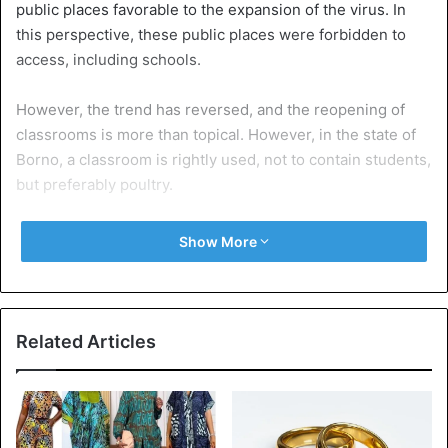
public places favorable to the expansion of the virus. In
this perspective, these public places were forbidden to
access, including schools.
However, the trend has reversed, and the reopening of
classrooms is more than topical. However, in the state of
Borno, a classroom is rightly used, not to contain students,
but preferably poultry.
Yes, in the photos below, we can clearly see the table-
Show More
benches stacked on top of each other in the corner of the
room to free up space for the poultry, which is in the
center.
Related Articles