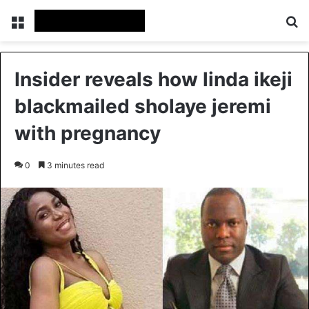
Menu
Se
Insider reveals how linda ikeji
blackmailed sholaye jeremi
with pregnancy
0
3 minutes read