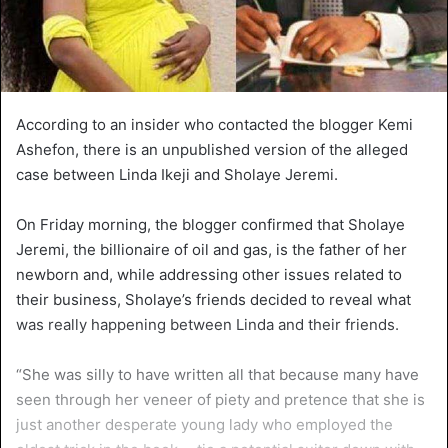
According to an insider who contacted the blogger Kemi
Ashefon, there is an unpublished version of the alleged
case between Linda Ikeji and Sholaye Jeremi.
On Friday morning, the blogger confirmed that Sholaye
Jeremi, the billionaire of oil and gas, is the father of her
newborn and, while addressing other issues related to
their business, Sholaye’s friends decided to reveal what
was really happening between Linda and their friends.
“She was silly to have written all that because many have
seen through her veneer of piety and pretence that she is
just another desperate young lady who employed the