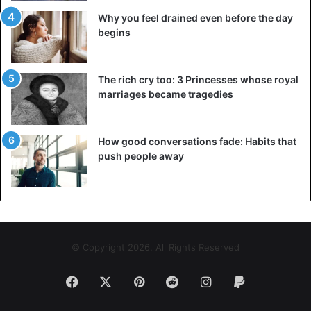
Why you feel drained even before the day
begins
The rich cry too: 3 Princesses whose royal
marriages became tragedies
How good conversations fade: Habits that
push people away
© Copyright 2026, All Rights Reserved
Facebook
X
Pinterest
Reddit
Instagram
Paypal