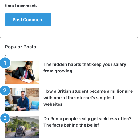
time I comment.
Popular Posts
The hidden habits that keep your salary
from growing
How a British student became a millionaire
with one of the internet’s simplest
websites
Do Roma people really get sick less often?
The facts behind the belief