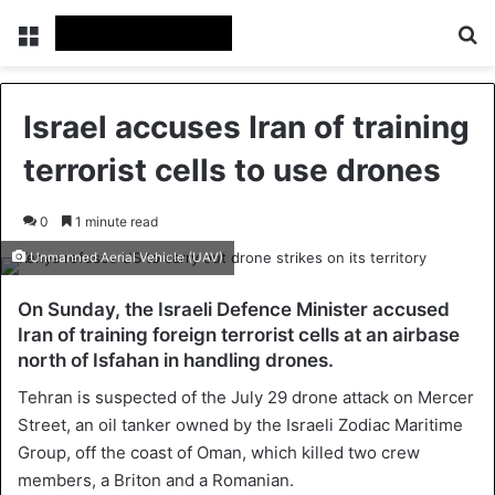
Menu
Se
Israel accuses Iran of training
terrorist cells to use drones
0
1 minute read
Unmanned Aerial Vehicle (UAV)
On Sunday, the Israeli Defence Minister accused
Iran of training foreign terrorist cells at an airbase
north of Isfahan in handling drones.
Tehran is suspected of the July 29 drone attack on Mercer
Street, an oil tanker owned by the Israeli Zodiac Maritime
Group, off the coast of Oman, which killed two crew
members, a Briton and a Romanian.