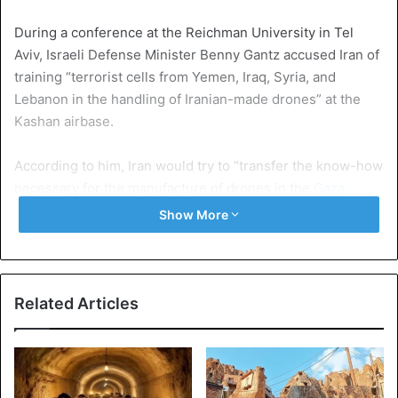
During a conference at the Reichman University in Tel
Aviv, Israeli Defense Minister Benny Gantz accused Iran of
training “terrorist cells from Yemen, Iraq, Syria, and
Lebanon in the handling of Iranian-made drones” at the
Kashan airbase.
According to him, Iran would try to “transfer the know-how
necessary for the manufacture of drones in the
Gaza
bank
”.
Show More
The Ministry of Defense has produced what it says are
satellite images of drones on the tarmac in Kashan.
Related Articles