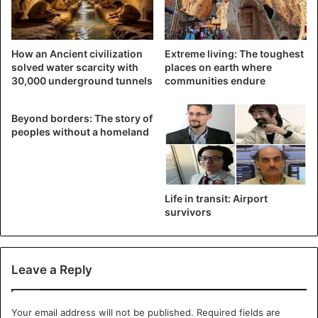
How an Ancient civilization
Extreme living: The toughest
solved water scarcity with
places on earth where
30,000 underground tunnels
communities endure
Beyond borders: The story of
peoples without a homeland
An alleged satellite photograph of the Iranian base that
Defense Minister, Benny Gantz, says Iranian used to
advanced drones, September 12, 2021. ©Defense Ministry
According to the
Times of Isreal
Life in transit: Airport
, Gantz said: “I call on all of
survivors
the countries that are still party to the nuclear agreement
to put in place the permanent sanctions that are in the
deal. This is the time for a ‘snapback,’”. Referring to
Leave a Reply
economic penalties that the other signatories to the deal
— China, France, Germany, Russia, the United Kingdom —
are allowed to put in place in cases of clear violations of
Your email address will not be published.
Required fields are