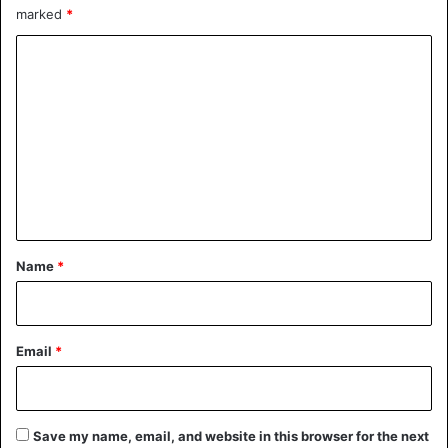
the agreement.
marked
*
C
There was no immediate reaction from Iranian authorities.
o
m
Drones
Iran
Israel
Terrorism
m
e
n
t
*
Name
*
Email
*
Save my name, email, and website in this browser for the next